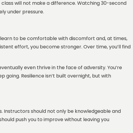
e class will not make a difference. Watching 30-second
vely under pressure.
st learn to be comfortable with discomfort and, at times,
istent effort, you become stronger. Over time, you’ll find
entually even thrive in the face of adversity. You’re
 going. Resilience isn’t built overnight, but with
s. Instructors should not only be knowledgeable and
s should push you to improve without leaving you