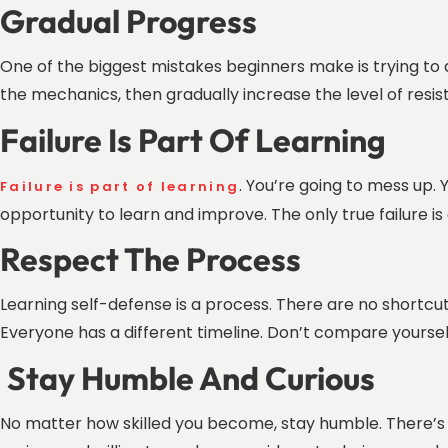
Gradual Progress
One of the biggest mistakes beginners make is trying to do
the mechanics, then gradually increase the level of resi
Failure Is Part Of Learning
. You’re going to mess up. Y
Failure is part of learning
opportunity to learn and improve. The only true failure is 
Respect The Process
Learning self-defense is a process. There are no shortcuts. 
Everyone has a different timeline. Don’t compare yoursel
Stay Humble And Curious
No matter how skilled you become, stay humble. There’s