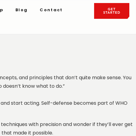
ip
Blog
Contact
GET
STARTED
concepts, and principles that don’t quite make sense. You
o doesn’t know what to do.”
ch and start acting. Self-defense becomes part of WHO
techniques with precision and wonder if they’ll ever get
 that made it possible.