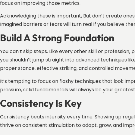
focus on improving those metrics.
Acknowledging these is important, But don’t create ones 
Imagined barriers or fears will turn real if you believe th
Build A Strong Foundation
You can’t skip steps. Like every other skill or profession,
you shouldn’t jump straight into advanced techniques lik
proper stance, effective striking, and controlled movemen
It’s tempting to focus on flashy techniques that look impr
pressure, solid fundamentals will always be your greatest a
Consistency Is Key
Consistency beats intensity every time. Showing up regul
thrive on consistent stimulation to adapt, grow, and imp