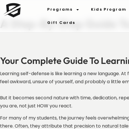
Programs
Kids Program
A Step-By-Step Guide T
Gift Cards
Your Complete Guide To Learn
Learning self-defense is like learning a new language. At
feel awkward, unsure of yourself, and probably a little 
But it becomes second nature with time, dedication, rep
you are, not just HOW you react.
For many of my students, the journey feels overwhelming 
there. Often, they attribute that precision to natural tal