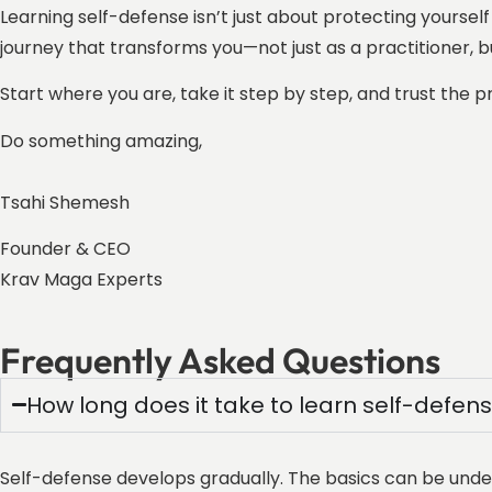
Learning self-defense isn’t just about protecting yourself
journey that transforms you—not just as a practitioner, b
Start where you are, take it step by step, and trust the 
Do something amazing,
Tsahi Shemesh
Founder & CEO
Krav Maga Experts
Frequently Asked Questions
How long does it take to learn self-defen
Self-defense develops gradually. The basics can be unders