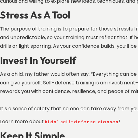
curious and willing to explore new ideas, techniques, and
Stress As A Tool
The purpose of training is to prepare for those stressful
and unpredictable, so your training must reflect that. If h
drills or light sparring. As your confidence builds, you’ll
Invest In Yourself
As a child, my father would often say, “Everything can b
can give yourself. Self-defense training is an investment—
rewards you with confidence, resilience, and peace of mind
It’s a sense of safety that no one can take away from yo
Learn more about
!
kids’ self-defense classes
Keep It Simple