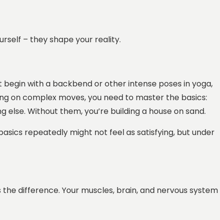
urself – they shape your reality.
dn’t begin with a backbend or other intense poses in yoga,
sing on complex moves, you need to master the basics:
g else. Without them, you’re building a house on sand.
 basics repeatedly might not feel as satisfying, but under
 the difference. Your muscles, brain, and nervous system