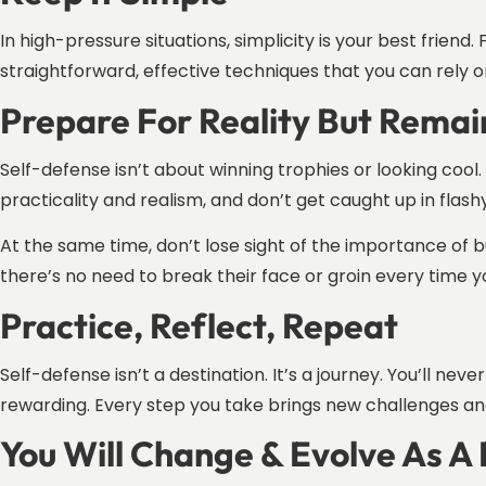
In high-pressure situations, simplicity is your best frien
straightforward, effective techniques that you can rely o
Prepare For Reality But Remai
Self-defense isn’t about winning trophies or looking cool. 
practicality and realism, and don’t get caught up in flas
At the same time, don’t lose sight of the importance of bu
there’s no need to break their face or groin every time yo
Practice, Reflect, Repeat
Self-defense isn’t a destination. It’s a journey. You’ll n
rewarding. Every step you take brings new challenges an
You Will Change & Evolve As A