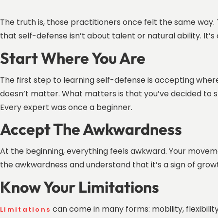
The truth is, those practitioners once felt the same way. 
that self-defense isn’t about talent or natural ability. It’
Start Where You Are
The first step to learning self-defense is accepting wh
doesn’t matter. What matters is that you’ve decided to 
Every expert was once a beginner.
Accept The Awkwardness
At the beginning, everything feels awkward. Your movemen
the awkwardness and understand that it’s a sign of grow
Know Your Limitations
can come in many forms: mobility, flexibilit
Limitations