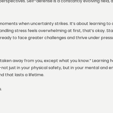
 perspectives. Self-defense is a constantly evolving field
 moments when uncertainty strikes. It’s about learning to 
andling stress feels overwhelming at first, that’s okay. St
 be ready to face greater challenges and thrive under press
e taken away from you, except what you know.” Learning ho
not just in your physical safety, but in your mental and e
 that lasts a lifetime.
u.