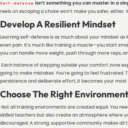
isn’t something you can master in a si
Self-defense
reels on escaping a choke won’t make you safer, either. I
Develop A Resilient Mindset
Learning self-defense is as much about your mindset as it 
even pain. It’s much like training a muscle—you start smal
you can handle more weight, push through more reps, an
Each instance of stepping outside your comfort zone expa
going to make mistakes. You’re going to feel frustrated. Th
persistence and deliberate effort, it becomes your most 
Choose The Right Environmen
Not all training environments are created equal. You ne
skilled teachers but also create an atmosphere where y
discouraged. A strong, supportive community makes all t