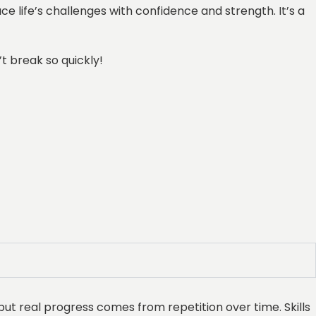
e life’s challenges with confidence and strength. It’s a
’t break so quickly!
but real progress comes from repetition over time. Skills