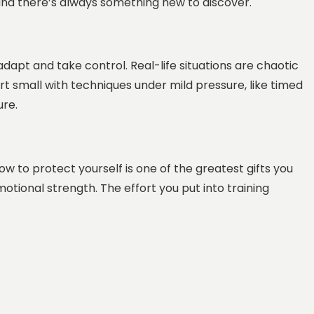
, and there’s always something new to discover.
adapt and take control. Real-life situations are chaotic
art small with techniques under mild pressure, like timed
ure.
w to protect yourself is one of the greatest gifts you
motional strength. The effort you put into training