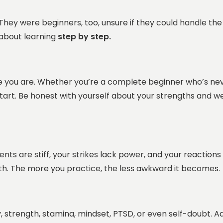
They were beginners, too, unsure if they could handle the 
s about learning
step by step.
ere you are. Whether you’re a complete beginner who’s n
start. Be honest with yourself about your strengths and 
ts are stiff, your strikes lack power, and your reactions
th. The more you practice, the less awkward it becomes.
y, strength, stamina, mindset, PTSD, or even self-doubt.
Ad