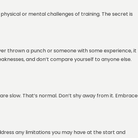
physical or mental challenges of training. The secret is
ever thrown a punch or someone with some experience, it
weaknesses, and don’t compare yourself to anyone else.
 are slow. That’s normal. Don’t shy away from it. Embrace
dress any limitations you may have at the start and