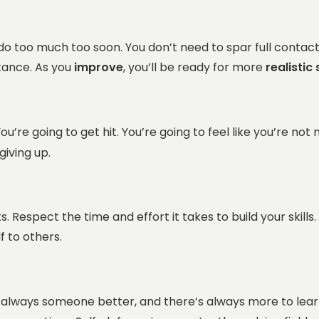
 too much too soon. You don’t need to spar full contact on
stance. As you
improve
, you’ll be ready for more
realistic
ou’re going to get hit. You’re going to feel like you’re not
giving up.
Respect the time and effort it takes to build your skills. T
f to others.
 always someone better, and there’s always more to lear