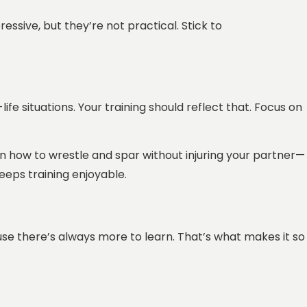
ssive, but they’re not practical. Stick to
ife situations. Your training should reflect that. Focus on
earn how to wrestle and spar without injuring your partner—
eeps training enjoyable.
cause there’s always more to learn. That’s what makes it so