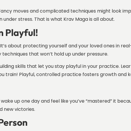
d. Fancy moves and complicated techniques might look impre
n under stress. That is what Krav Maga is all about.
n Playful!
It’s about protecting yourself and your loved ones in real-l
hy techniques that won’t hold up under pressure.
ilding skills that let you stay playful in your practice. L
u train! Playful, controlled practice fosters growth and k
ever wake up one day and feel like you’ve “mastered” it be
d new victories.
 Person