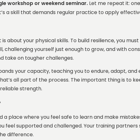
ngle workshop or weekend seminar.
Let me repeat it: on
t’s a skill that demands regular practice to apply effecti
is about your physical skills. To build resilience, you mu
l, challenging yourself just enough to grow, and with cons
d take on tougher challenges.
nds your capacity, teaching you to endure, adapt, and ev
at’s all part of the process. The important thing is to keep
reliable strength.
t
ed a place where you feel safe to learn and make mistake
ou feel supported and
challenged
. Your training partner
he difference.