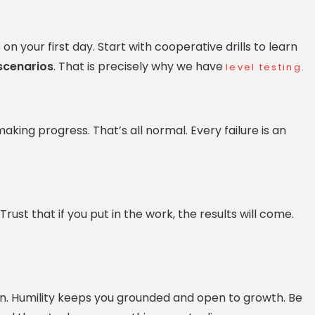
 your first day. Start with cooperative drills to learn
scenarios
. That is precisely why we have
level testing.
 making progress. That’s all normal. Every failure is an
rust that if you put in the work, the results will come.
n. Humility keeps you grounded and open to growth. Be