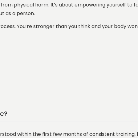
 from physical harm. It’s about empowering yourself to fac
ut as a person.
process. You’re stronger than you think and your body won
se?
tood within the first few months of consistent training, 