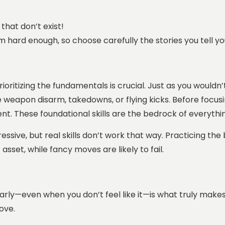
that don’t exist!
em hard enough, so choose carefully the stories you tell yo
 prioritizing the fundamentals is crucial. Just as you woul
e weapon disarm, takedowns, or flying kicks. Before focu
t. These foundational skills are the bedrock of everythin
essive, but real skills don’t work that way. Practicing the
sset, while fancy moves are likely to fail.
arly—even when you don’t feel like it—is what truly makes
rove.