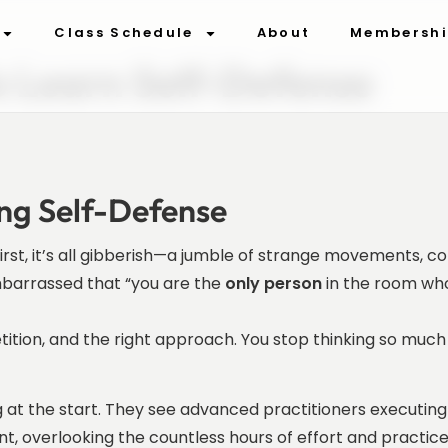
Class Schedule
About
Membersh
o Learn Self-Defense
ing Self-Defense
 first, it’s all gibberish—a jumble of strange movements, 
embarrassed that “you are the
only person
in the room wh
etition, and the right approach. You stop thinking so mu
at the start. They see advanced practitioners executing 
ent, overlooking the countless hours of effort and practice