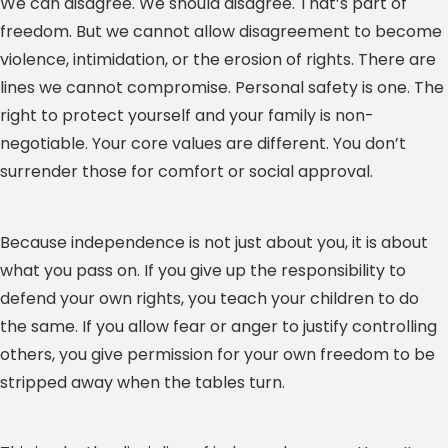
We can disagree. We should disagree. That’s part of
freedom. But we cannot allow disagreement to become
violence, intimidation, or the erosion of rights. There are
lines we cannot compromise. Personal safety is one. The
right to protect yourself and your family is non-
negotiable. Your core values are different. You don’t
surrender those for comfort or social approval.
Because independence is not just about you, it is about
what you pass on. If you give up the responsibility to
defend your own rights, you teach your children to do
the same. If you allow fear or anger to justify controlling
others, you give permission for your own freedom to be
stripped away when the tables turn.