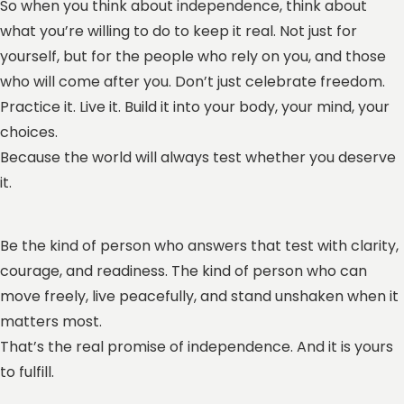
So when you think about independence, think about
what you’re willing to do to keep it real. Not just for
yourself, but for the people who rely on you, and those
who will come after you. Don’t just celebrate freedom.
Practice it. Live it. Build it into your body, your mind, your
choices.
Because the world will always test whether you deserve
it.
Be the kind of person who answers that test with clarity,
courage, and readiness. The kind of person who can
move freely, live peacefully, and stand unshaken when it
matters most.
That’s the real promise of independence. And it is yours
to fulfill.