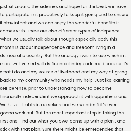
just sit around the sidelines and hope for the best, we have
to participate in it proactively to keep it going and to ensure
it stay intact and we can enjoy the wonderful benefits it
comes with. There are also different types of indepence.
What we usually talk about though especially aptly this
month is about independence and freedom living in a
democratic country. But the analogy i wish to use which im
more well versed with is financial independence because it’s
what i do and my source of livelihood and my way of giving
back to my community who needs my help. Just like learning
self defense, prior to understanding how to become
financially independent we approach it with apprehensions.
We have doubts in ourselves and we wonder fi it’s ever
gonna work out. But the most important step is taking the
first one. Find out what you owe, come up with a plan , and
stick with that plan. Sure there might be emergencies that