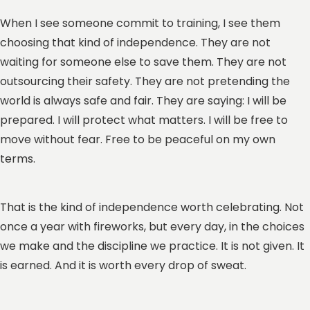
When I see someone commit to training, I see them
choosing that kind of independence. They are not
waiting for someone else to save them. They are not
outsourcing their safety. They are not pretending the
world is always safe and fair. They are saying: I will be
prepared. I will protect what matters. I will be free to
move without fear. Free to be peaceful on my own
terms.
That is the kind of independence worth celebrating. Not
once a year with fireworks, but every day, in the choices
we make and the discipline we practice. It is not given. It
is earned. And it is worth every drop of sweat.