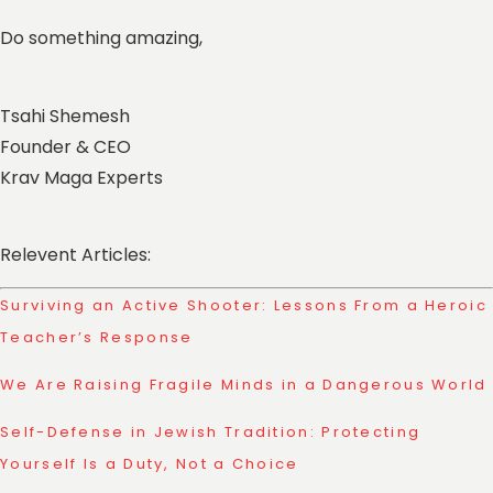
Do something amazing,
Tsahi Shemesh
Founder & CEO
Krav Maga Experts
Relevent Articles:
Surviving an Active Shooter: Lessons From a Heroic
Teacher’s Response
We Are Raising Fragile Minds in a Dangerous World
Self-Defense in Jewish Tradition: Protecting
Yourself Is a Duty, Not a Choice