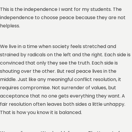
This is the independence I want for my students. The
independence to choose peace because they are not
helpless.
We live in a time when society feels stretched and
strained by radicals on the left and the right. Each side is
convinced that only they see the truth. Each side is
shouting over the other. But real peace lives in the
middle. Just like any meaningful conflict resolution, it
requires compromise. Not surrender of values, but
acceptance that no one gets everything they want. A
fair resolution often leaves both sides a little unhappy.
That is how you know it is balanced.