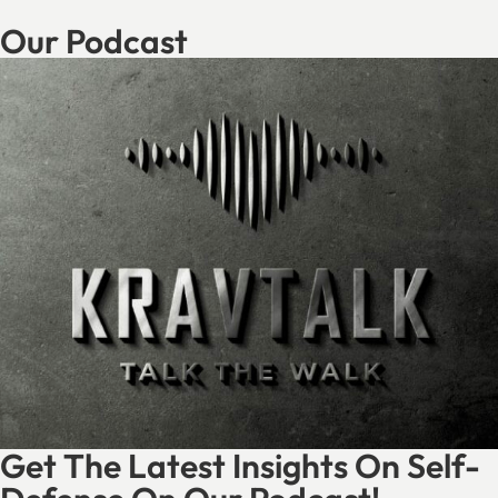
Our Podcast
Get The Latest Insights On Self-