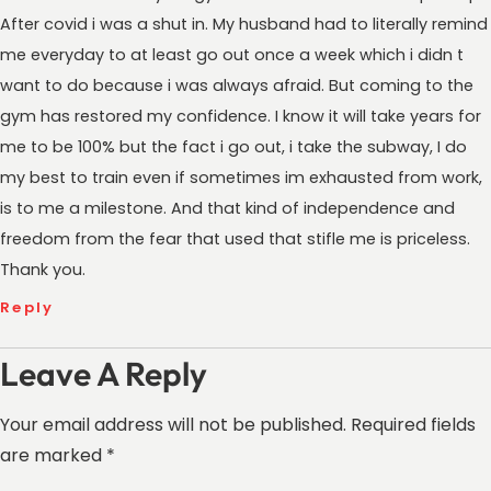
After covid i was a shut in. My husband had to literally remind
me everyday to at least go out once a week which i didn t
want to do because i was always afraid. But coming to the
gym has restored my confidence. I know it will take years for
me to be 100% but the fact i go out, i take the subway, I do
my best to train even if sometimes im exhausted from work,
is to me a milestone. And that kind of independence and
freedom from the fear that used that stifle me is priceless.
Thank you.
Reply
Leave A Reply
Your email address will not be published.
Required fields
are marked
*