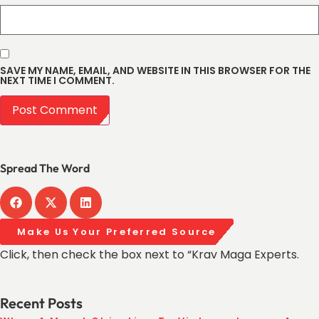
SAVE MY NAME, EMAIL, AND WEBSITE IN THIS BROWSER FOR THE
NEXT TIME I COMMENT.
Spread The Word
Make Us Your Preferred Source
Click, then check the box next to “Krav Maga Experts.
Recent Posts