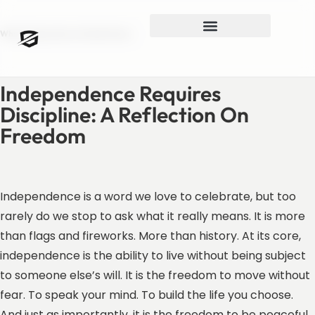
What Independence Really Means
Independence Requires
Discipline: A Reflection On
Freedom
Independence is a word we love to celebrate, but too
rarely do we stop to ask what it really means. It is more
than flags and fireworks. More than history. At its core,
independence is the ability to live without being subject
to someone else’s will. It is the freedom to move without
fear. To speak your mind. To build the life you choose.
And just as importantly, it is the freedom to be peaceful