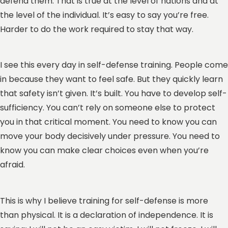
defend them. That is true at the level of nations and at
the level of the individual. It’s easy to say you’re free.
Harder to do the work required to stay that way.
I see this every day in self-defense training. People come
in because they want to feel safe. But they quickly learn
that safety isn’t given. It’s built. You have to develop self-
sufficiency. You can’t rely on someone else to protect
you in that critical moment. You need to know you can
move your body decisively under pressure. You need to
know you can make clear choices even when you’re
afraid.
This is why I believe training for self-defense is more
than physical. It is a declaration of independence. It is