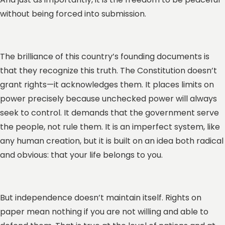
without being forced into submission.
The brilliance of this country’s founding documents is
that they recognize this truth. The Constitution doesn’t
grant rights—it acknowledges them. It places limits on
power precisely because unchecked power will always
seek to control. It demands that the government serve
the people, not rule them. It is an imperfect system, like
any human creation, but it is built on an idea both radical
and obvious: that your life belongs to you.
But independence doesn’t maintain itself. Rights on
paper mean nothing if you are not willing and able to