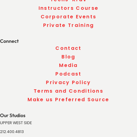
Instructors Course
Corporate Events
Private Training
Connect
Contact
Blog
Media
Podcast
Privacy Policy
Terms and Conditions
Make us Preferred Source
Our Studios
UPPER WEST SIDE
212.400.4813