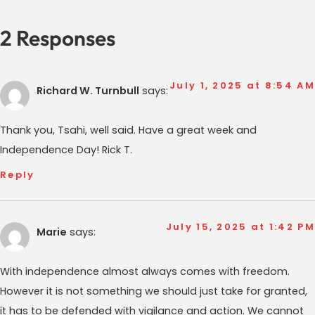
2 Responses
July 1, 2025 at 8:54 AM
Richard W. Turnbull
says:
Thank you, Tsahi, well said. Have a great week and
Independence Day! Rick T.
Reply
July 15, 2025 at 1:42 PM
Marie
says:
With independence almost always comes with freedom.
However it is not something we should just take for granted,
it has to be defended with vigilance and action. We cannot