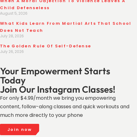
When A Moral Objection To Violence Leaves A
Child Defenseless
August 5, 2026
What Kids Learn From Martial Arts That School
Does Not Teach
July 28, 2026
The Golden Rule Of Self-Defense
July 26, 2026
Your Empowerment Starts
Today
Join Our Instagram Classes!
For only $4.99/month we bring you empowering
content, follow-along classes and quick workouts and
much more directly to your phone
Join now