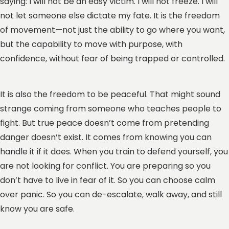
saying: I will not be an easy victim. I will not freeze. I will
not let someone else dictate my fate. It is the freedom
of movement—not just the ability to go where you want,
but the capability to move with purpose, with
confidence, without fear of being trapped or controlled.
It is also the freedom to be peaceful. That might sound
strange coming from someone who teaches people to
fight. But true peace doesn’t come from pretending
danger doesn’t exist. It comes from knowing you can
handle it if it does. When you train to defend yourself, you
are not looking for conflict. You are preparing so you
don’t have to live in fear of it. So you can choose calm
over panic. So you can de-escalate, walk away, and still
know you are safe.