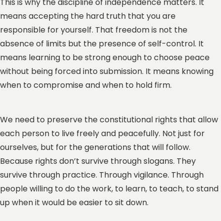
This is why the discipline of independence matters. It
means accepting the hard truth that you are
responsible for yourself. That freedom is not the
absence of limits but the presence of self-control. It
means learning to be strong enough to choose peace
without being forced into submission. It means knowing
when to compromise and when to hold firm.
We need to preserve the constitutional rights that allow
each person to live freely and peacefully. Not just for
ourselves, but for the generations that will follow.
Because rights don’t survive through slogans. They
survive through practice. Through vigilance. Through
people willing to do the work, to learn, to teach, to stand
up when it would be easier to sit down.