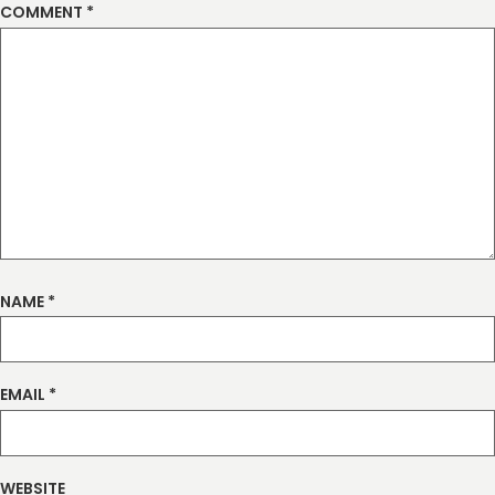
COMMENT
*
NAME
*
EMAIL
*
WEBSITE