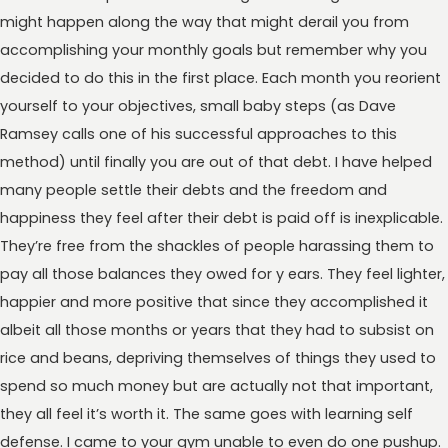
might happen along the way that might derail you from
accomplishing your monthly goals but remember why you
decided to do this in the first place. Each month you reorient
yourself to your objectives, small baby steps (as Dave
Ramsey calls one of his successful approaches to this
method) until finally you are out of that debt. I have helped
many people settle their debts and the freedom and
happiness they feel after their debt is paid off is inexplicable.
They’re free from the shackles of people harassing them to
pay all those balances they owed for y ears. They feel lighter,
happier and more positive that since they accomplished it
albeit all those months or years that they had to subsist on
rice and beans, depriving themselves of things they used to
spend so much money but are actually not that important,
they all feel it’s worth it. The same goes with learning self
defense. I came to your gym unable to even do one pushup.