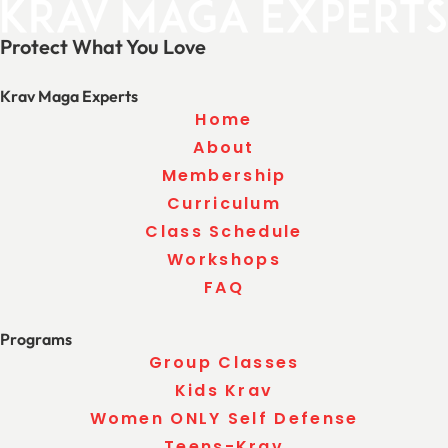
Protect What You Love
Krav Maga Experts
Home
About
Membership
Curriculum
Class Schedule
Workshops
FAQ
Programs
Group Classes
Kids Krav
Women ONLY Self Defense
Teens-Krav