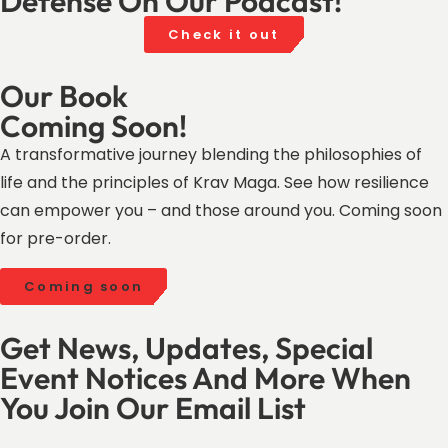
Defense On Our Podcast!
Check it out
Our Book
Coming Soon!
A transformative journey blending the philosophies of
life and the principles of Krav Maga. See how resilience
can empower you – and those around you. Coming soon
for pre-order.
Coming soon
Get News, Updates, Special
Event Notices And More When
You Join Our Email List