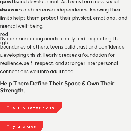
growth and development. As teens form new social
dynamics and increase independence, knowing their
limits helps them protect their physical, emotional, and
mental well-being.
By communicating needs clearly and respecting the
boundaries of others, teens build trust and confidence.
Developing this skill early creates a foundation for
resilience, self-respect, and stronger interpersonal
connections well into adulthood.
Help Them Define Their Space & Own Their
Strength.
Train one-on-one
Try a class