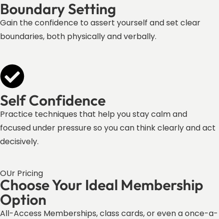
Boundary Setting
Gain the confidence to assert yourself and set clear
boundaries, both physically and verbally.
Self Confidence
Practice techniques that help you stay calm and
focused under pressure so you can think clearly and act
decisively.
OUr Pricing
Choose Your Ideal Membership
Option
All-Access Memberships, class cards, or even a once-a-