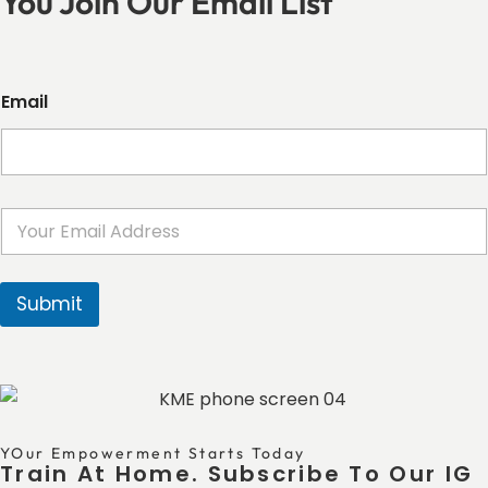
You Join Our Email List
Email
E
m
a
i
l
Submit
*
YOur Empowerment Starts Today
Train At Home. Subscribe To Our IG