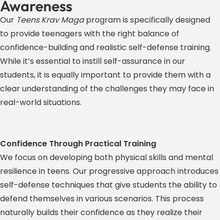
Awareness
Our
Teens Krav Maga
program is specifically designed
to provide teenagers with the right balance of
confidence-building and realistic self-defense training.
While it’s essential to instill self-assurance in our
students, it is equally important to provide them with a
clear understanding of the challenges they may face in
real-world situations.
Confidence Through Practical Training
We focus on developing both physical skills and mental
resilience in teens. Our progressive approach introduces
self-defense techniques that give students the ability to
defend themselves in various scenarios. This process
naturally builds their confidence as they realize their