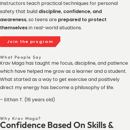
Instructors teach practical techniques for personal
safety that build
discipline, confidence, and
awareness
, so teens are
prepared to protect
themselves
in real-world situations.
Join the program
What People Say
Krav Maga has taught me focus, discipline, and patience
which have helped me grow as a learner and a student.
What started as a way to get exercise and positively
direct my energy has become a philosophy of life.
– Eithan T. (16 years old)
Why Krav Maga?
Confidence Based On Skills &