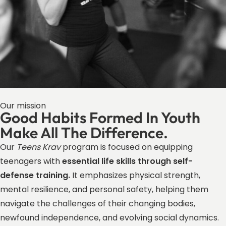
Our mission
Good Habits Formed In Youth
Make All The Difference.
Our
Teens Krav
program is focused on equipping
teenagers with
essential life skills through self-
defense training.
It emphasizes physical strength,
mental resilience, and personal safety, helping them
navigate the challenges of their changing bodies,
newfound independence, and evolving social dynamics.