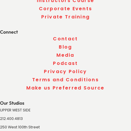
Instructors Course
Corporate Events
Private Training
Connect
Contact
Blog
Media
Podcast
Privacy Policy
Terms and Conditions
Make us Preferred Source
Our Studios
UPPER WEST SIDE
212.400.4813
250 West 100th Street