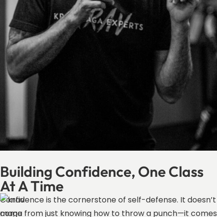
Building Confidence, One Class
At A Time
Confidence is the cornerstone of self-defense. It doesn’t
come from just knowing how to throw a punch—it comes