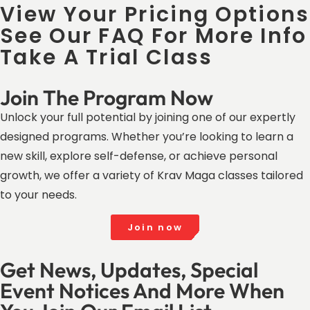
View Your Pricing Options
See Our FAQ For More Info
Take A Trial Class
Join The Program Now
Unlock your full potential by joining one of our expertly
designed programs. Whether you’re looking to learn a
new skill, explore self-defense, or achieve personal
growth, we offer a variety of Krav Maga classes tailored
to your needs.
Join now
Get News, Updates, Special
Event Notices And More When