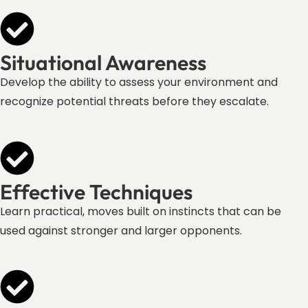
Situational Awareness
Develop the ability to assess your environment and
recognize potential threats before they escalate.
Effective Techniques
Learn practical, moves built on instincts that can be
used against stronger and larger opponents.