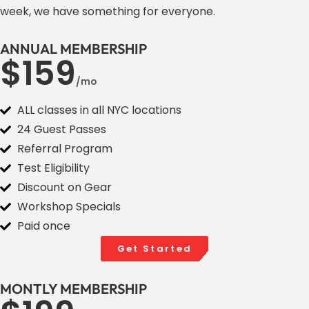
week, we have something for everyone.
ANNUAL MEMBERSHIP
$159
/mo
ALL classes in all NYC locations
24 Guest Passes
Referral Program
Test Eligibility
Discount on Gear
Workshop Specials
Paid once
Get Started
MONTLY MEMBERSHIP