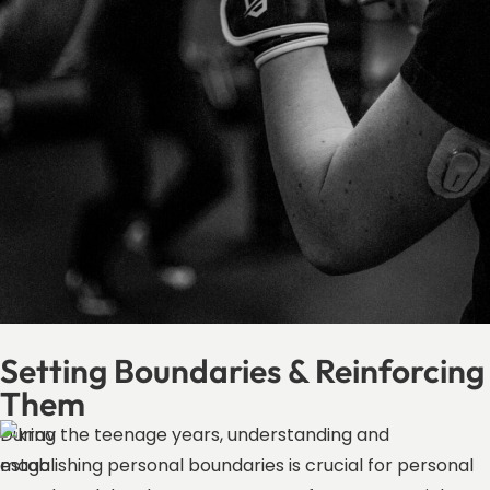
Setting Boundaries & Reinforcing
Them
During the teenage years, understanding and
establishing personal boundaries is crucial for personal