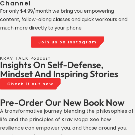
Channel ​
For only $4.99/month we bring you empowering
content, follow-along classes and quick workouts and
much more directly to your phone
Join us on Instagram
KRAV TALK Podcast
Insights On Self-Defense,
Mindset And Inspiring Stories
Check it out now
Pre-Order Our New Book Now
A transformative journey blending the philosophies of
life and the principles of Krav Maga. See how
resilience can empower you, and those around you.