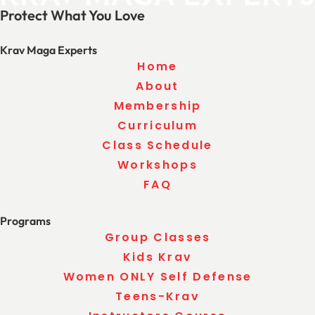
Protect What You Love
Krav Maga Experts
Home
About
Membership
Curriculum
Class Schedule
Workshops
FAQ
Programs
Group Classes
Kids Krav
Women ONLY Self Defense
Teens-Krav