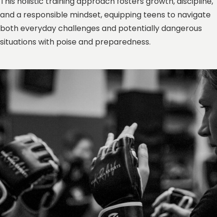
This holistic training approach fosters growth, discipline,
and a responsible mindset, equipping teens to navigate
both everyday challenges and potentially dangerous
situations with poise and preparedness.