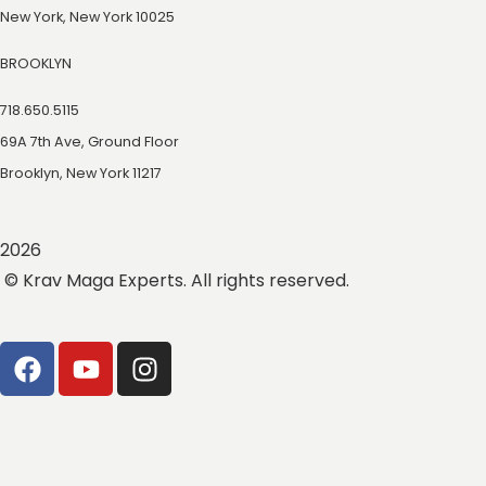
New York, New York 10025
BROOKLYN
718.650.5115
69A 7th Ave, Ground Floor
Brooklyn, New York 11217
2026
© Krav Maga Experts. All rights reserved.