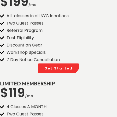
$199
/mo
ALL classes in all NYC locations
Two Guest Passes
Referral Program
Test Eligibility
Discount on Gear
Workshop Specials
7 Day Notice Cancellation
Get Started
LIMITED MEMBERSHIP
$119
/mo
4 Classes A MONTH
Two Guest Passes