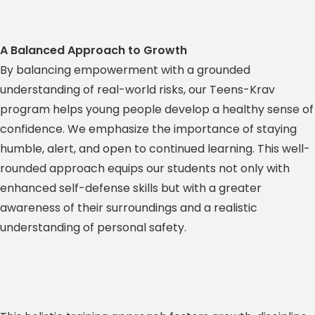
A Balanced Approach to Growth
By balancing empowerment with a grounded
understanding of real-world risks, our Teens-Krav
program helps young people develop a healthy sense of
confidence. We emphasize the importance of staying
humble, alert, and open to continued learning. This well-
rounded approach equips our students not only with
enhanced self-defense skills but with a greater
awareness of their surroundings and a realistic
understanding of personal safety.