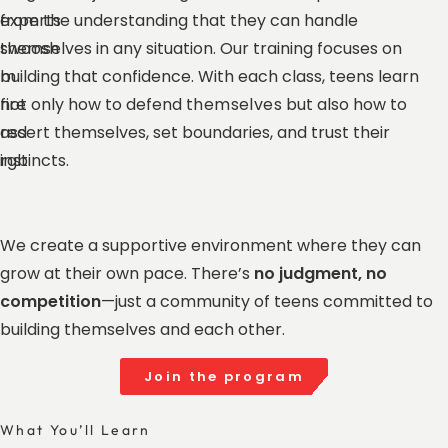
from the understanding that they can handle
themselves in any situation. Our training focuses on
building that confidence. With each class, teens learn
not only how to defend
themselves
but also how to
assert themselves, set boundaries, and trust their
instincts.
We create a supportive environment where they can
grow at their own pace. There’s
no judgment, no
competition
—just a community of teens committed to
building themselves and each other.
Join the program
What You’ll Learn