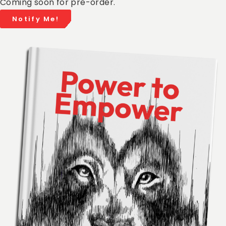
Coming soon for pre-order.
Notify Me!