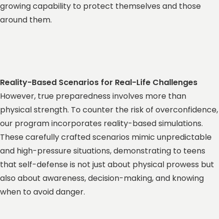
growing capability to protect themselves and those
around them.
Reality-Based Scenarios for Real-Life Challenges
However, true preparedness involves more than
physical strength. To counter the risk of overconfidence,
our program incorporates reality-based simulations.
These carefully crafted scenarios mimic unpredictable
and high-pressure situations, demonstrating to teens
that self-defense is not just about physical prowess but
also about awareness, decision-making, and knowing
when to avoid danger.