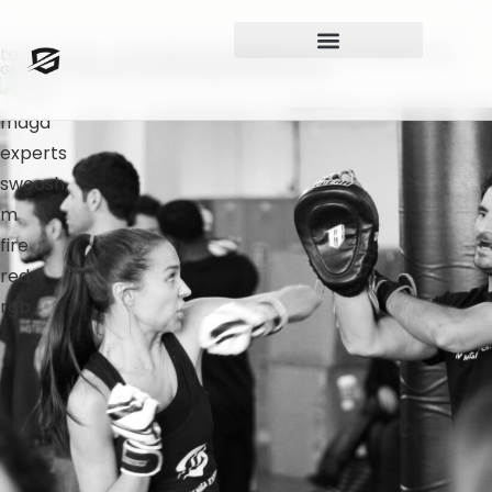
teens-krav – Self defense classes for 13-16 years old
Give Them The Skills, And They’ll Build Their Own Path.​