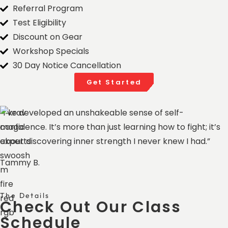
Referral Program
Test Eligibility
Discount on Gear
Workshop Specials
30 Day Notice Cancellation​
Get Started
“I’ve developed an unshakeable sense of self-
confidence. It’s more than just learning how to fight; it’s
about discovering inner strength I never knew I had.”
Tammy B.
The Details
Check Out Our Class
Schedule