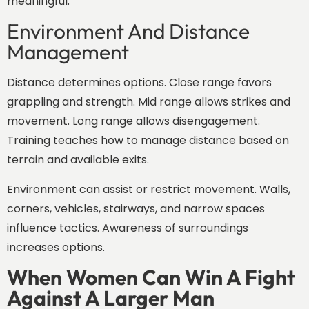
meaningful.
Environment And Distance
Management
Distance determines options. Close range favors
grappling and strength. Mid range allows strikes and
movement. Long range allows disengagement.
Training teaches how to manage distance based on
terrain and available exits.
Environment can assist or restrict movement. Walls,
corners, vehicles, stairways, and narrow spaces
influence tactics. Awareness of surroundings
increases options.
When Women Can Win A Fight
Against A Larger Man