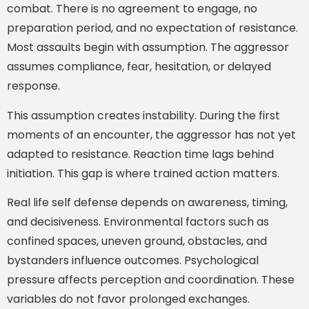
combat. There is no agreement to engage, no
preparation period, and no expectation of resistance.
Most assaults begin with assumption. The aggressor
assumes compliance, fear, hesitation, or delayed
response.
This assumption creates instability. During the first
moments of an encounter, the aggressor has not yet
adapted to resistance. Reaction time lags behind
initiation. This gap is where trained action matters.
Real life self defense depends on awareness, timing,
and decisiveness. Environmental factors such as
confined spaces, uneven ground, obstacles, and
bystanders influence outcomes. Psychological
pressure affects perception and coordination. These
variables do not favor prolonged exchanges.