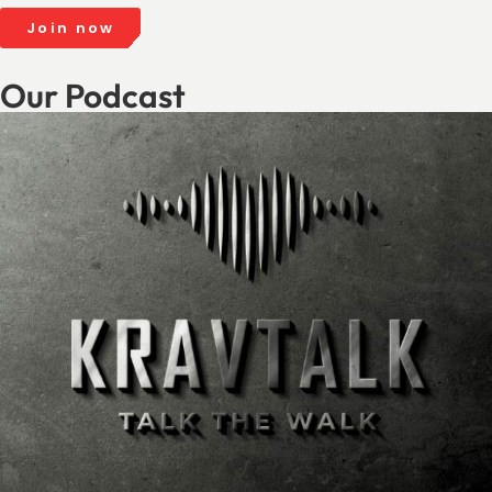
Join now
Our Podcast