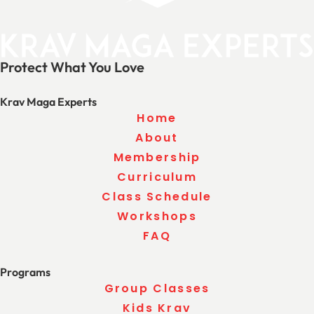
Protect What You Love
Krav Maga Experts
Home
About
Membership
Curriculum
Class Schedule
Workshops
FAQ
Programs
Group Classes
Kids Krav