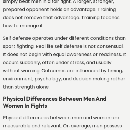
simply beat men in a fair fight. A larger, stronger,
prepared opponent holds an advantage. Training
does not remove that advantage. Training teaches
how to manage it.
Self defense operates under different conditions than
sport fighting. Real life self defense is not consensual.
It does not begin with equal awareness or readiness. It
occurs suddenly, often under stress, and usually
without warning. Outcomes are influenced by timing,
environment, psychology, and decision making rather
than strength alone.
Physical Differences Between Men And
Women In Fights
Physical differences between men and women are
measurable and relevant. On average, men possess