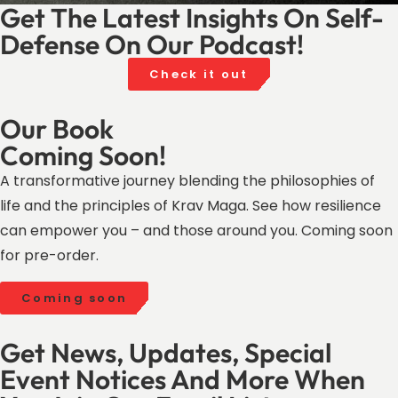
Get The Latest Insights On Self-
Defense On Our Podcast!
Check it out
Our Book
Coming Soon!
A transformative journey blending the philosophies of
life and the principles of Krav Maga. See how resilience
can empower you – and those around you. Coming soon
for pre-order.
Coming soon
Get News, Updates, Special
Event Notices And More When