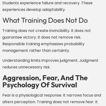
Students experience failure and recovery. These
experiences develop adaptability.
What Training Does Not Do
Training does not create invincibility. It does not
guarantee victory. It does not remove risk.
Responsible training emphasizes probability
management rather than certainty.
Understanding limits improves judgment. Judgment
reduces unnecessary risk.
Aggression, Fear, And The
Psychology Of Survival
Fear is a physiological response. It narrows focus and
alters perception. Training does not remove fear. It