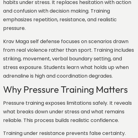
habits under stress. It replaces hesitation with action
and confusion with decision making. Training
emphasizes repetition, resistance, and realistic
pressure.
Krav Maga self defense focuses on scenarios drawn
from real violence rather than sport. Training includes
striking, movement, verbal boundary setting, and
stress exposure. Students learn what holds up when
adrenaline is high and coordination degrades.
Why Pressure Training Matters
Pressure training exposes limitations safely. It reveals
what breaks down under stress and what remains
reliable. This process builds realistic confidence.
Training under resistance prevents false certainty.