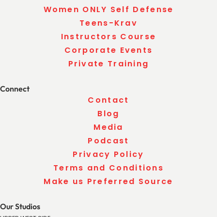
Women ONLY Self Defense
Teens-Krav
Instructors Course
Corporate Events
Private Training
Connect
Contact
Blog
Media
Podcast
Privacy Policy
Terms and Conditions
Make us Preferred Source
Our Studios