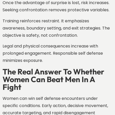
Once the advantage of surprise is lost, risk increases.
Seeking confrontation removes protective variables.
Training reinforces restraint. It emphasizes
awareness, boundary setting, and exit strategies. The
objective is safety, not confrontation.
Legal and physical consequences increase with
prolonged engagement. Responsible self defense
minimizes exposure.
The Real Answer To Whether
Women Can Beat Men In A
Fight
Women can win self defense encounters under
specific conditions. Early action, decisive movement,
accurate targeting, and rapid disengagement