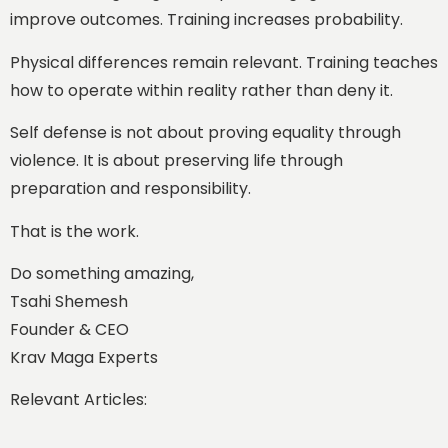
improve outcomes. Training increases probability.
Physical differences remain relevant. Training teaches
how to operate within reality rather than deny it.
Self defense is not about proving equality through
violence. It is about preserving life through
preparation and responsibility.
That is the work.
Do something amazing,
Tsahi Shemesh
Founder & CEO
Krav Maga Experts
Relevant Articles: