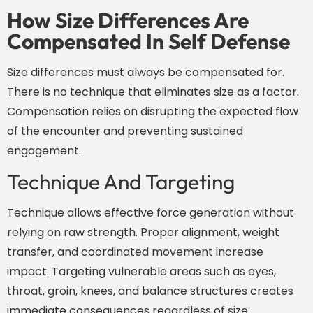
How Size Differences Are
Compensated In Self Defense
Size differences must always be compensated for.
There is no technique that eliminates size as a factor.
Compensation relies on disrupting the expected flow
of the encounter and preventing sustained
engagement.
Technique And Targeting
Technique allows effective force generation without
relying on raw strength. Proper alignment, weight
transfer, and coordinated movement increase
impact. Targeting vulnerable areas such as eyes,
throat, groin, knees, and balance structures creates
immediate consequences regardless of size.