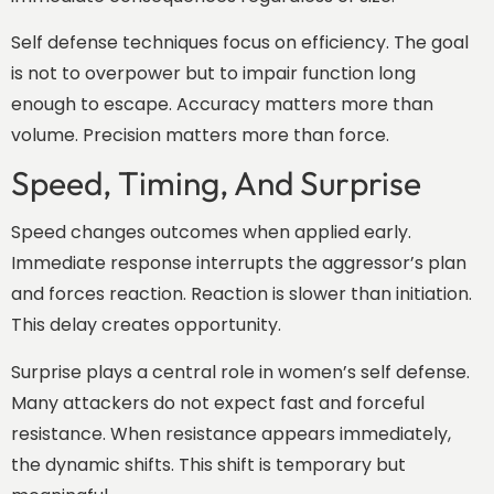
Self defense techniques focus on efficiency. The goal
is not to overpower but to impair function long
enough to escape. Accuracy matters more than
volume. Precision matters more than force.
Speed, Timing, And Surprise
Speed changes outcomes when applied early.
Immediate response interrupts the aggressor’s plan
and forces reaction. Reaction is slower than initiation.
This delay creates opportunity.
Surprise plays a central role in women’s self defense.
Many attackers do not expect fast and forceful
resistance. When resistance appears immediately,
the dynamic shifts. This shift is temporary but