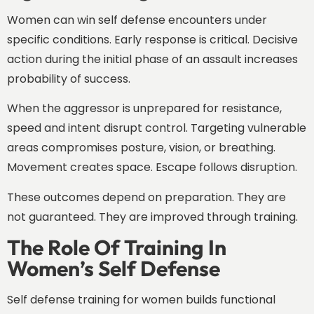
Women can win self defense encounters under
specific conditions. Early response is critical. Decisive
action during the initial phase of an assault increases
probability of success.
When the aggressor is unprepared for resistance,
speed and intent disrupt control. Targeting vulnerable
areas compromises posture, vision, or breathing.
Movement creates space. Escape follows disruption.
These outcomes depend on preparation. They are
not guaranteed. They are improved through training.
The Role Of Training In
Women’s Self Defense
Self defense training for women builds functional