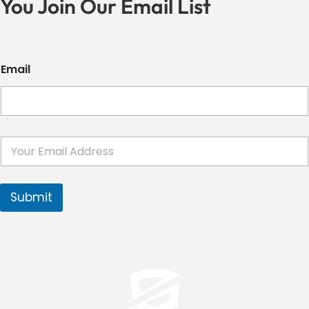
You Join Our Email List
Email
E
m
a
i
l
Submit
*