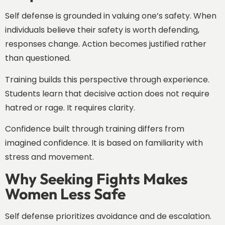
Self defense is grounded in valuing one’s safety. When
individuals believe their safety is worth defending,
responses change. Action becomes justified rather
than questioned.
Training builds this perspective through experience.
Students learn that decisive action does not require
hatred or rage. It requires clarity.
Confidence built through training differs from
imagined confidence. It is based on familiarity with
stress and movement.
Why Seeking Fights Makes
Women Less Safe
Self defense prioritizes avoidance and de escalation.