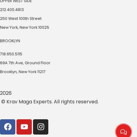
UPPER WEST SIDE
212.400.4813
250 West 100th Street
New York, New York 10025
BROOKLYN
718.650.5115
69A 7th Ave, Ground Floor
Brooklyn, New York 11217
2026
© Krav Maga Experts. All rights reserved.