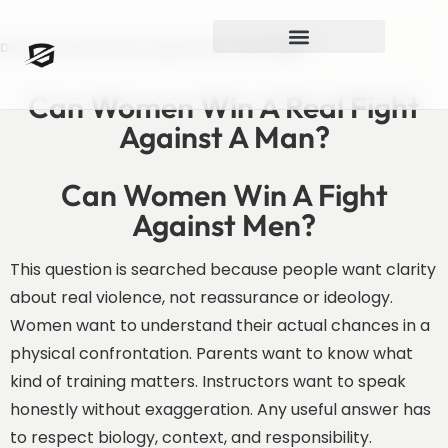
Do Women Stand A Chance Against Men In A Real Fight?
Can Women Win A Real Fight
Against A Man?
Can Women Win A Fight
Against Men?
This question is searched because people want clarity
about real violence, not reassurance or ideology.
Women want to understand their actual chances in a
physical confrontation. Parents want to know what
kind of training matters. Instructors want to speak
honestly without exaggeration. Any useful answer has
to respect biology, context, and responsibility.