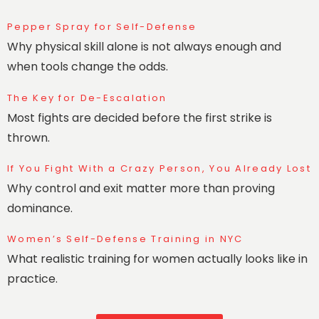
Pepper Spray for Self-Defense
Why physical skill alone is not always enough and
when tools change the odds.
The Key for De-Escalation
Most fights are decided before the first strike is
thrown.
If You Fight With a Crazy Person, You Already Lost
Why control and exit matter more than proving
dominance.
Women’s Self-Defense Training in NYC
What realistic training for women actually looks like in
practice.