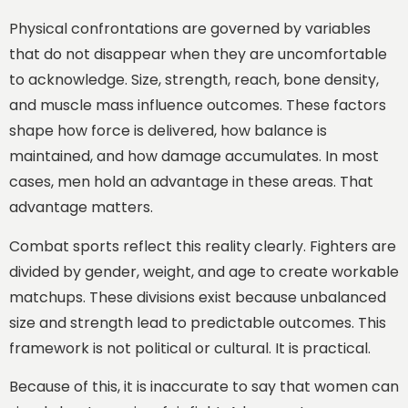
Physical confrontations are governed by variables
that do not disappear when they are uncomfortable
to acknowledge. Size, strength, reach, bone density,
and muscle mass influence outcomes. These factors
shape how force is delivered, how balance is
maintained, and how damage accumulates. In most
cases, men hold an advantage in these areas. That
advantage matters.
Combat sports reflect this reality clearly. Fighters are
divided by gender, weight, and age to create workable
matchups. These divisions exist because unbalanced
size and strength lead to predictable outcomes. This
framework is not political or cultural. It is practical.
Because of this, it is inaccurate to say that women can