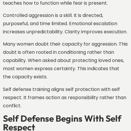
teaches how to function while fear is present.
Controlled aggression is a skill. It is directed,
purposeful, and time limited. Emotional escalation
increases unpredictability. Clarity improves execution.
Many women doubt their capacity for aggression. This
doubt is often rooted in conditioning rather than
capability. When asked about protecting loved ones,
most women express certainty. This indicates that
the capacity exists.
Self defense training aligns self protection with self
respect. It frames action as responsibility rather than
conflict.
Self Defense Begins With Self
Respect