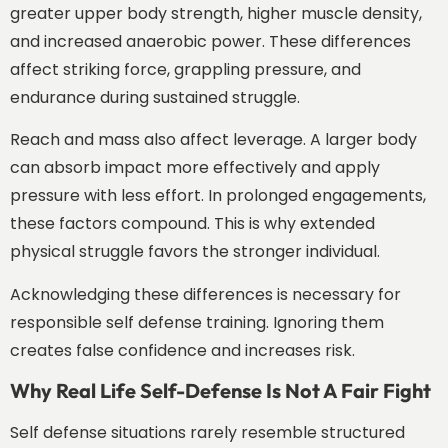
greater upper body strength, higher muscle density,
and increased anaerobic power. These differences
affect striking force, grappling pressure, and
endurance during sustained struggle.
Reach and mass also affect leverage. A larger body
can absorb impact more effectively and apply
pressure with less effort. In prolonged engagements,
these factors compound. This is why extended
physical struggle favors the stronger individual.
Acknowledging these differences is necessary for
responsible self defense training. Ignoring them
creates false confidence and increases risk.
Why Real Life Self-Defense Is Not A Fair Fight
Self defense situations rarely resemble structured