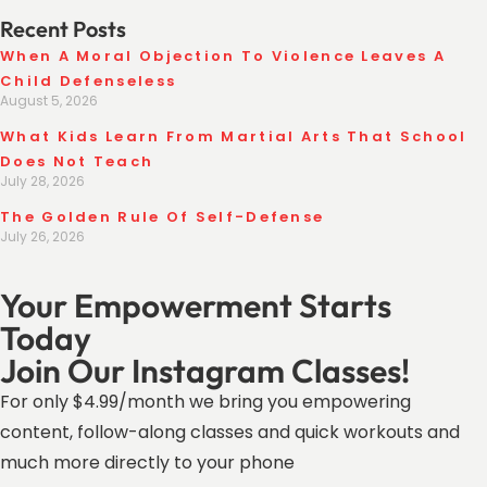
Recent Posts
When A Moral Objection To Violence Leaves A
Child Defenseless
August 5, 2026
What Kids Learn From Martial Arts That School
Does Not Teach
July 28, 2026
The Golden Rule Of Self-Defense
July 26, 2026
Your Empowerment Starts
Today
Join Our Instagram Classes!
For only $4.99/month we bring you empowering
content, follow-along classes and quick workouts and
much more directly to your phone