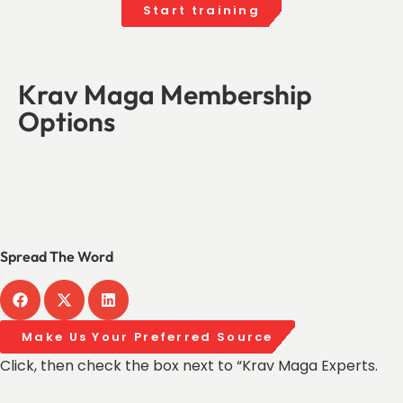
Start training
Krav Maga Membership
Options
Spread The Word
Make Us Your Preferred Source
Click, then check the box next to “Krav Maga Experts.