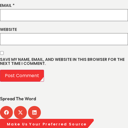
EMAIL
*
WEBSITE
SAVE MY NAME, EMAIL, AND WEBSITE IN THIS BROWSER FOR THE
NEXT TIME I COMMENT.
Spread The Word
Make Us Your Preferred Source