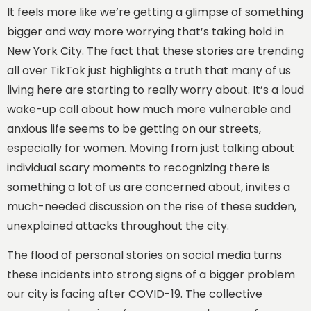
It feels more like we’re getting a glimpse of something
bigger and way more worrying that’s taking hold in
New York City. The fact that these stories are trending
all over TikTok just highlights a truth that many of us
living here are starting to really worry about. It’s a loud
wake-up call about how much more vulnerable and
anxious life seems to be getting on our streets,
especially for women. Moving from just talking about
individual scary moments to recognizing there is
something a lot of us are concerned about, invites a
much-needed discussion on the rise of these sudden,
unexplained attacks throughout the city.
The flood of personal stories on social media turns
these incidents into strong signs of a bigger problem
our city is facing after COVID-19.
The collective