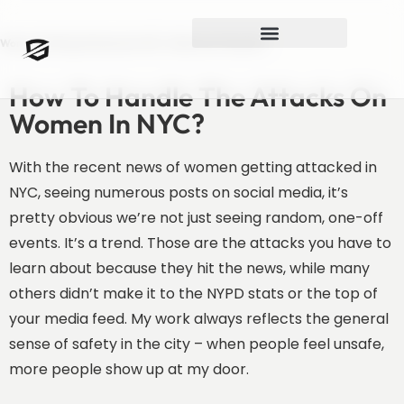
Women Getting Attacked In NYC. What Can They Do?
How To Handle The Attacks On
Women In NYC?
With the recent news of women getting attacked in
NYC, seeing numerous posts on social media, it’s
pretty obvious we’re not just seeing random, one-off
events. It’s a trend. Those are the attacks you have to
learn about because they hit the news, while many
others didn’t make it to the NYPD stats or the top of
your media feed. My work always reflects the general
sense of safety in the city – when people feel unsafe,
more people show up at my door.