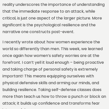
reality underscores the importance of understanding
that the immediate response to an attack, while
critical, is just one aspect of the larger picture. More
significant is the psychological resilience and the
narrative one constructs post-event.
I recently wrote about how women experience the
world so differently than men. This week, we learned
once again how women’s safety worries are at the
forefront. I can’t yell it loud enough – being proactive
and taking charge of personal safety is extremely
important! This means equipping ourselves with
physical defensive skills and arming our minds, and
building resilience. Taking self-defense classes does
more than teach us how to throw a punch or block an
attack; it builds up confidence and transforms fear