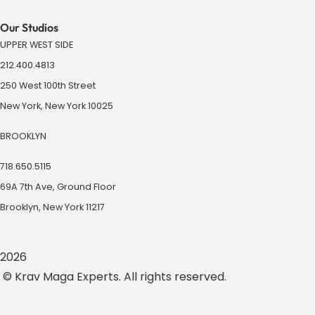
Our Studios
UPPER WEST SIDE
212.400.4813
250 West 100th Street
New York, New York 10025
BROOKLYN
718.650.5115
69A 7th Ave, Ground Floor
Brooklyn, New York 11217
2026
© Krav Maga Experts. All rights reserved.