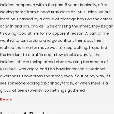
incident happened within the past 5 years. Ironically, after
walking home from a noon Krav class at KME’s Union Square
location. I passed by a group of teenage boys on the corner
of 34th and 9th, and as I was crossing the street, they began
throwing food at me for no apparent reason. A part of me
wanted to turn around and go confront them, but then I
realized the smarter move was to keep walking. I reported
the incident to a traffic cop a few blocks away. Neither
incident left me feeling afraid about walking the streets of
NYC, but I was angry, and I do have increased situational
awareness. I now cross the street, even if out of my way, if I
see someone looking a bit shady/crazy, or when there is a
group of teens/twenty-somethings gathered.
Reply