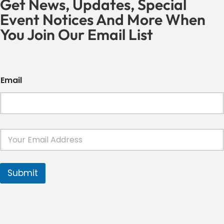
Get News, Updates, Special
Event Notices And More When
You Join Our Email List
Email
E
m
a
i
l
Submit
*