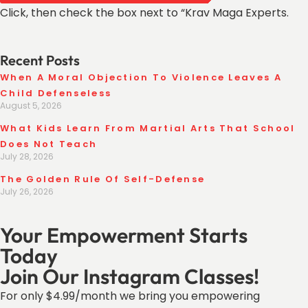
Click, then check the box next to “Krav Maga Experts.
Recent Posts
When A Moral Objection To Violence Leaves A
Child Defenseless
August 5, 2026
What Kids Learn From Martial Arts That School
Does Not Teach
July 28, 2026
The Golden Rule Of Self-Defense
July 26, 2026
Your Empowerment Starts
Today
Join Our Instagram Classes!
For only $4.99/month we bring you empowering