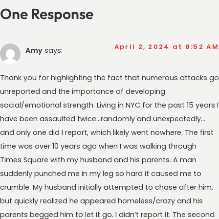
One Response
April 2, 2024 at 8:52 AM
Amy
says:
Thank you for highlighting the fact that numerous attacks go
unreported and the importance of developing
social/emotional strength. Living in NYC for the past 15 years I
have been assaulted twice…randomly and unexpectedly…
and only one did I report, which likely went nowhere. The first
time was over 10 years ago when I was walking through
Times Square with my husband and his parents. A man
suddenly punched me in my leg so hard it caused me to
crumble. My husband initially attempted to chase after him,
but quickly realized he appeared homeless/crazy and his
parents begged him to let it go. I didn’t report it. The second