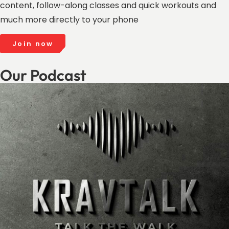
content, follow-along classes and quick workouts and
much more directly to your phone
Join now
Our Podcast