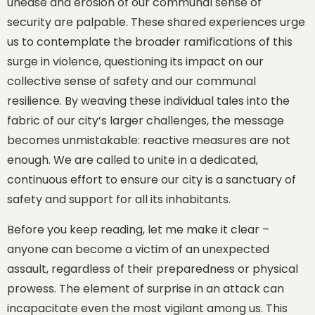
unease and erosion of our communal sense of
security are palpable. These shared experiences urge
us to contemplate the broader ramifications of this
surge in violence, questioning its impact on our
collective sense of safety and our communal
resilience. By weaving these individual tales into the
fabric of our city’s larger challenges, the message
becomes unmistakable: reactive measures are not
enough. We are called to unite in a dedicated,
continuous effort to ensure our city is a sanctuary of
safety and support for all its inhabitants.
Before you keep reading, let me make it clear –
anyone can become a victim of an unexpected
assault, regardless of their preparedness or physical
prowess. The element of surprise in an attack can
incapacitate even the most vigilant among us. This