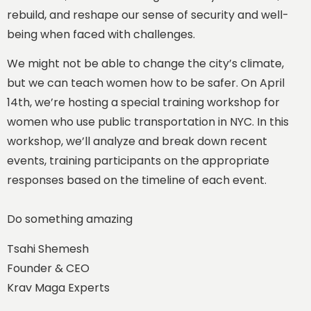
rebuild, and reshape our sense of security and well-
being when faced with challenges.
We might not be able to change the city’s climate,
but we can teach women how to be safer. On April
14th, we’re hosting a special training workshop for
women who use public transportation in NYC. In this
workshop, we’ll analyze and break down recent
events, training participants on the appropriate
responses based on the timeline of each event.
Do something amazing
Tsahi Shemesh
Founder & CEO
Krav Maga Experts