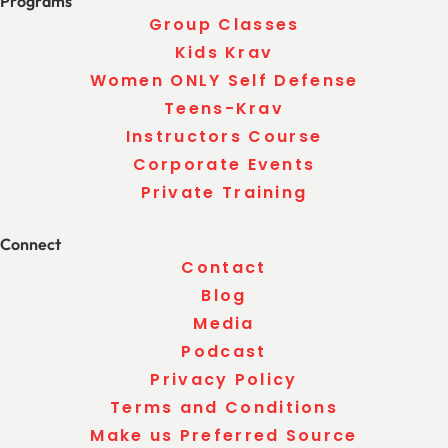
Programs
Group Classes
Kids Krav
Women ONLY Self Defense
Teens-Krav
Instructors Course
Corporate Events
Private Training
Connect
Contact
Blog
Media
Podcast
Privacy Policy
Terms and Conditions
Make us Preferred Source