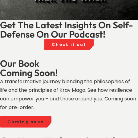
Get The Latest Insights On Self-
Defense On Our Podcast!
Check it out
Our Book
Coming Soon!
A transformative journey blending the philosophies of
life and the principles of Krav Maga. See how resilience
can empower you – and those around you. Coming soon
for pre-order.
Coming soon