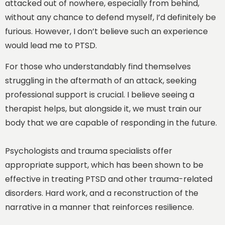
attacked out of nowhere, especially from behind,
without any chance to defend myself, I’d definitely be
furious. However, I don’t believe such an experience
would lead me to PTSD.
For those who understandably find themselves
struggling in the aftermath of an attack, seeking
professional support is crucial. I believe seeing a
therapist helps, but alongside it, we must train our
body that we are capable of responding in the future.
Psychologists and trauma specialists offer
appropriate support, which has been shown to be
effective in treating PTSD and other trauma-related
disorders. Hard work, and a reconstruction of the
narrative in a manner that reinforces resilience.