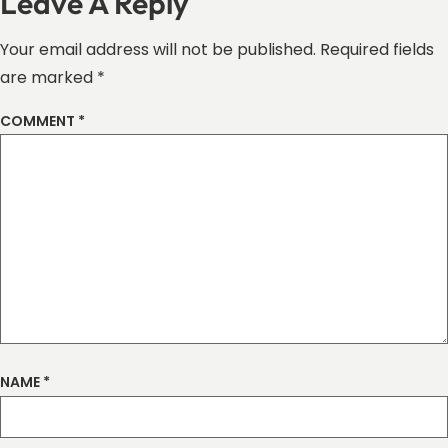
Leave A Reply
Your email address will not be published.
Required fields
are marked
*
COMMENT
*
NAME
*