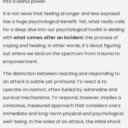
into a useful power.
It is not news that feeling stronger and less exposed
has a huge psychological benefit. Yet, what really calls
for a deep dive into our psychological toolkit is dealing
with
what comes after an incident:
the process of
coping and healing. In other words, it’s about figuring
out where we land on the spectrum from trauma to
empowerment.
The distinction between reacting and responding to
an attack is subtle yet profound. To react is to
operate on instinct, often fueled by adrenaline and
survival mechanisms. To respond, however, implies a
conscious, measured approach that considers one’s
immediate and long-term physical and psychological
well-being. In the wake of an attack, the initial shock