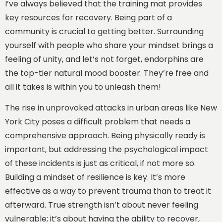
I’ve always believed that the training mat provides
key resources for recovery. Being part of a
community is crucial to getting better. Surrounding
yourself with people who share your mindset brings a
feeling of unity, and let’s not forget, endorphins are
the top-tier natural mood booster. They’re free and
all it takes is within you to unleash them!
The rise in unprovoked attacks in urban areas like New
York City poses a difficult problem that needs a
comprehensive approach. Being physically ready is
important, but addressing the psychological impact
of these incidents is just as critical, if not more so.
Building a mindset of resilience is key. It’s more
effective as a way to prevent trauma than to treat it
afterward. True strength isn’t about never feeling
vulnerable; it’s about having the ability to recover,