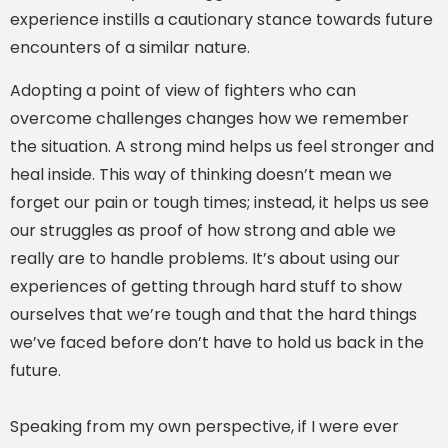
experience instills a cautionary stance towards future
encounters of a similar nature.
Adopting a point of view of fighters who can
overcome challenges changes how we remember
the situation. A strong mind helps us feel stronger and
heal inside. This way of thinking doesn’t mean we
forget our pain or tough times; instead, it helps us see
our struggles as proof of how strong and able we
really are to handle problems. It’s about using our
experiences of getting through hard stuff to show
ourselves that we’re tough and that the hard things
we’ve faced before don’t have to hold us back in the
future.
Speaking from my own perspective, if I were ever