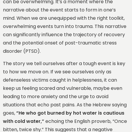
can be overwhelming. It’s a moment where the
narrative about the event starts to form in one’s
mind. When we are unequipped with the right toolkit,
overwhelming events turn into trauma. This narrative
can significantly influence the trajectory of recovery
and the potential onset of post-traumatic stress
disorder (PTSD).
The story we tell ourselves after a tough event is key
to how we move on. If we see ourselves only as
defenseless victims caught in helplessness, it can
keep us feeling scared and vulnerable, maybe even
leading to more anxiety and the urge to avoid
situations that echo past pains. As the Hebrew saying
goes,
“He who got burned by hot water is cautious
with cold water,”
echoing the English proverb, “Once
bitten, twice shy.” This suggests that a negative