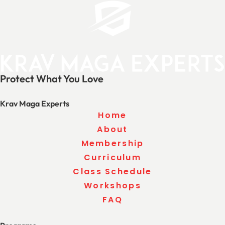
Protect What You Love
Krav Maga Experts
Home
About
Membership
Curriculum
Class Schedule
Workshops
FAQ