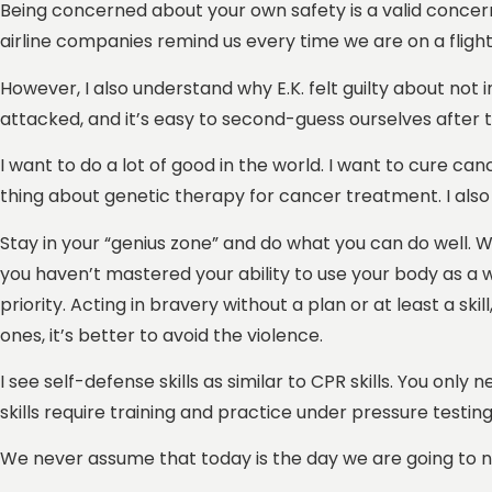
Being concerned about your own safety is a valid concern,
airline companies remind us every time we are on a flight
However, I also understand why E.K. felt guilty about no
attacked, and it’s easy to second-guess ourselves after t
I want to do a lot of good in the world. I want to cure can
thing about genetic therapy for cancer treatment. I also 
Stay in your “genius zone” and do what you can do well. When
you haven’t mastered your ability to use your body as a 
priority. Acting in bravery without a plan or at least a ski
ones, it’s better to avoid the violence.
I see self-defense skills as similar to CPR skills. You only
skills require training and practice under pressure testing
We never assume that today is the day we are going to nee