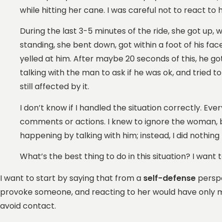
while hitting her cane. I was careful not to react t
During the last 3-5 minutes of the ride, she got up
standing, she bent down, got within a foot of his face,
yelled at him. After maybe 20 seconds of this, he go
talking with the man to ask if he was ok, and tried 
still affected by it.
I don’t know if I handled the situation correctly. 
comments or actions. I knew to ignore the woman, bu
happening by talking with him; instead, I did nothin
What’s the best thing to do in this situation? I want
I want to start by saying that from a
self-defense
perspe
provoke someone, and reacting to her would have only made
avoid contact.