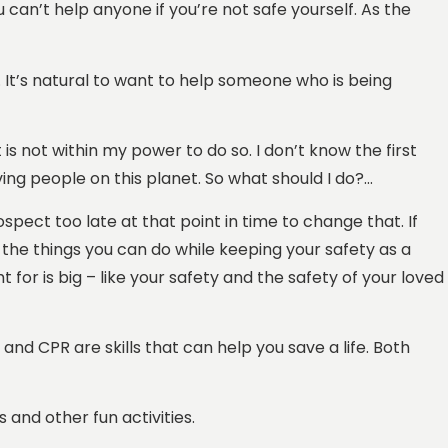
 can’t help anyone if you’re not safe yourself. As the
 It’s natural to want to help someone who is being
is not within my power to do so. I don’t know the first
ing people on this planet. So what should I do?…
rospect too late at that point in time to change that. If
the things you can do while keeping your safety as a
ht for is big – like your safety and the safety of your loved
 and CPR are skills that can help you save a life. Both
and other fun activities.