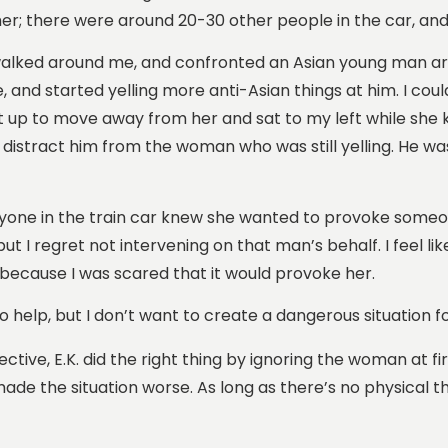
o her; there were around 20-30 other people in the car, a
, walked around me, and confronted an Asian young man aro
 and started yelling more anti-Asian things at him. I could 
t up to move away from her and sat to my left while she ke
to distract him from the woman who was still yelling. He w
Everyone in the train car knew she wanted to provoke some
t I regret not intervening on that man’s behalf. I feel l
g because I was scared that it would provoke her.
 to help, but I don’t want to create a dangerous situation 
ctive, E.K. did the right thing by ignoring the woman at fi
 the situation worse. As long as there’s no physical thre