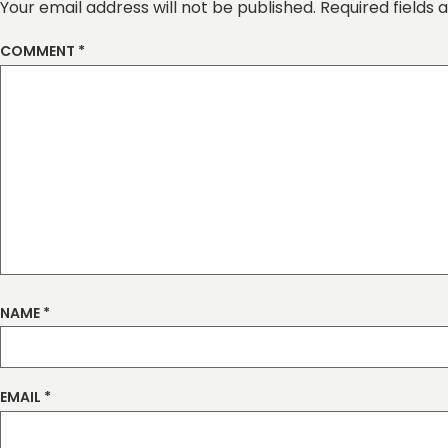
Your email address will not be published.
Required fields
COMMENT
*
NAME
*
EMAIL
*