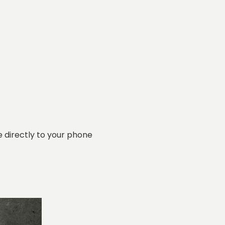
 directly to your phone