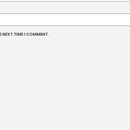
E NEXT TIME I COMMENT.