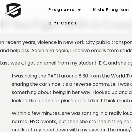
Programs
Kids Program
If You Fight With A Craz
Gift Cards
In recent years, violence in New York City public tran
and helpless. Again and again, I receive emails from stu
Last week, I got an email from my student, E.K., and she a
I was riding the PATH around 8:30 from the World Tra
sharing the car since it’s a reverse commute. I wa
something about being in her way. I looked up and 
looked like a cane or plastic rod. I didn’t think much 
Within a few minutes, she was ranting in a really loud v
normal NYC events, but then she started hitting her
and kept my head down with my eyes on the cane/ro