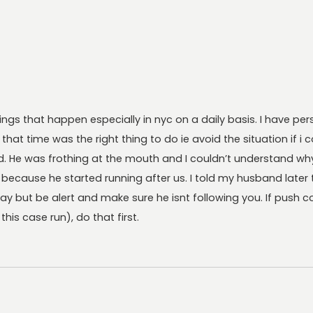
hings that happen especially in nyc on a daily basis. I have p
 that time was the right thing to do ie avoid the situation if 
. He was frothing at the mouth and I couldn’t understand wh
cause he started running after us. I told my husband later t
ay but be alert and make sure he isnt following you. If push 
his case run), do that first.