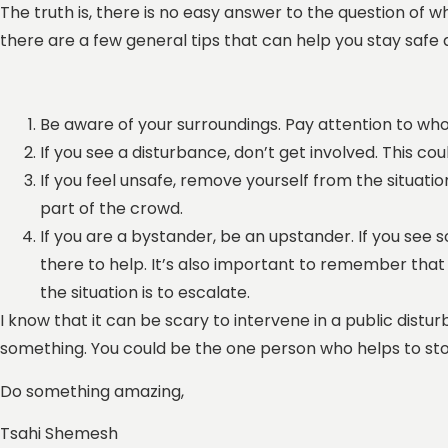
The truth is, there is no easy answer to the question of w
there are a few general tips that can help you stay safe 
Be aware of your surroundings. Pay attention to wh
If you see a disturbance, don’t get involved. This co
If you feel unsafe, remove yourself from the situatio
part of the crowd.
If you are a bystander, be an upstander. If you see
there to help. It’s also important to remember that 
the situation is to escalate.
I know that it can be scary to intervene in a public dist
something. You could be the one person who helps to sto
Do something amazing,
Tsahi Shemesh