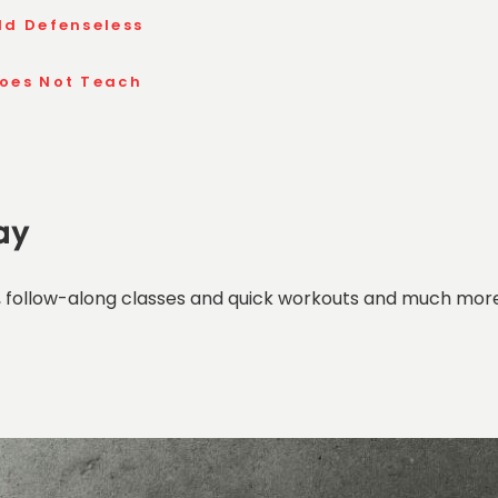
ld Defenseless
Does Not Teach
ay
 follow-along classes and quick workouts and much more