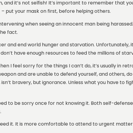
 and it’s not selfish! It’s important to remember that you
 – put your mask on first, before helping others.
t intervening when seeing an innocent man being harassed.
he fact.
cer and end world hunger and starvation. Unfortunately, it 
don’t have enough resources to feed the millions of starv
 I feel sorry for the things I can’t do, it’s usually in ret
weapon and are unable to defend yourself, and others, do 
ll, isn’t bravery, but ignorance. Unless what you have to fig
 need to be sorry once for not knowing it. Both self-defense
.
d it. It is more comfortable to attend to urgent matters 