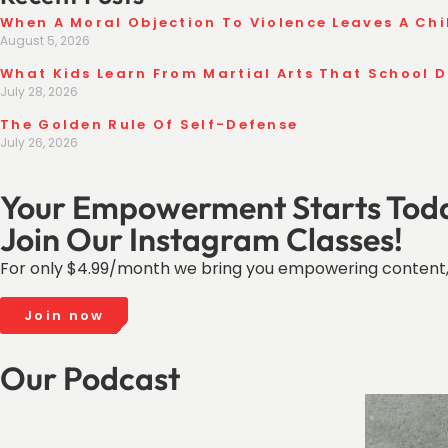
When A Moral Objection To Violence Leaves A Chi
August 5, 2026
What Kids Learn From Martial Arts That School 
July 28, 2026
The Golden Rule Of Self-Defense
July 26, 2026
Your Empowerment Starts Tod
Join Our Instagram Classes!
For only $4.99/month we bring you empowering content,
Join now
Our Podcast