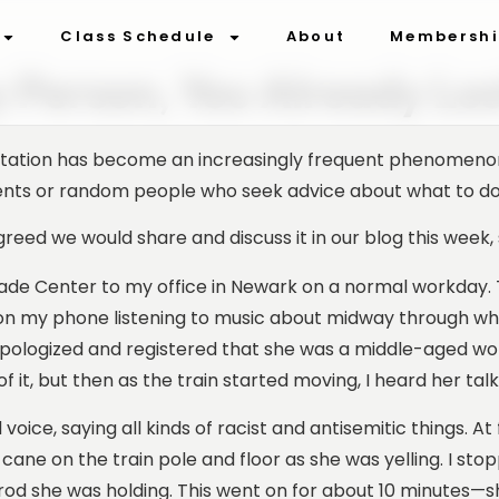
Class Schedule
About
Membersh
y Person, You Already Los
sportation has become an increasingly frequent phenomen
dents or random people who seek advice about what to do w
greed we would share and discuss it in our blog this week, 
de Center to my office in Newark on a normal workday. The
s on my phone listening to music about midway through w
apologized and registered that she was a middle-aged wo
of it, but then as the train started moving, I heard her talk
oice, saying all kinds of racist and antisemitic things. At f
 cane on the train pole and floor as she was yelling. I s
d she was holding. This went on for about 10 minutes—s