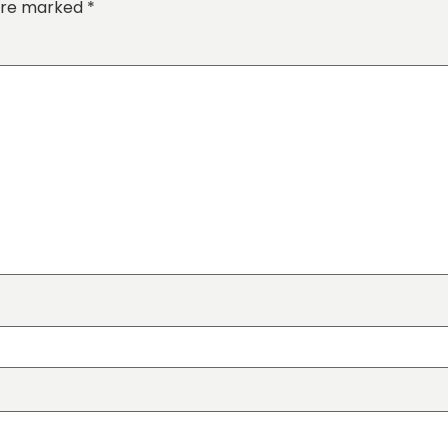
 are marked
*