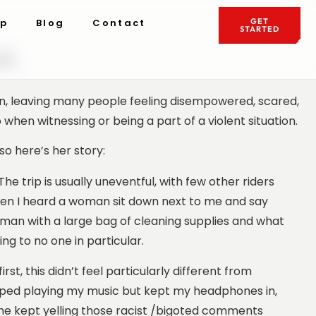
ip
Blog
Contact
GET
STARTED
t.
on, leaving many people feeling disempowered, scared,
hen witnessing or being a part of a violent situation.
so here’s her story:
 trip is usually uneventful, with few other riders
hen I heard a woman sit down next to me and say
man with a large bag of cleaning supplies and what
ing to no one in particular.
irst, this didn’t feel particularly different from
topped playing my music but kept my headphones in,
he kept yelling those racist /bigoted comments