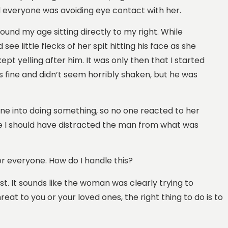
nd everyone was avoiding eye contact with her.
und my age sitting directly to my right. While
see little flecks of her spit hitting his face as she
pt yelling after him. It was only then that I started
as fine and didn’t seem horribly shaken, but he was
one into doing something, so no one reacted to her
ike I should have distracted the man from what was
for everyone. How do I handle this?
rst. It sounds like the woman was clearly trying to
at to you or your loved ones, the right thing to do is to