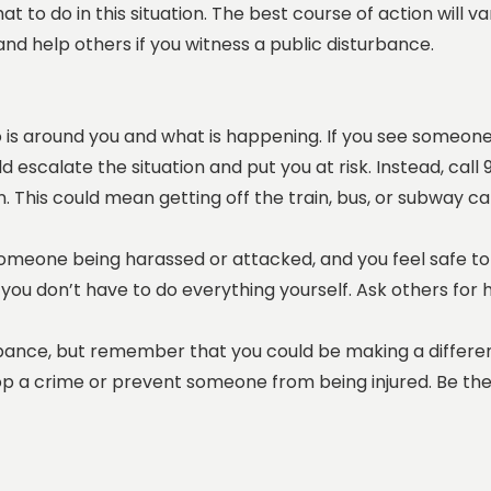
hat to do in this situation. The best course of action wil
and help others if you witness a public disturbance.
o is around you and what is happening. If you see someon
uld escalate the situation and put you at risk. Instead, ca
n. This could mean getting off the train, bus, or subway car
 someone being harassed or attacked, and you feel safe to
you don’t have to do everything yourself. Ask others for h
urbance, but remember that you could be making a differen
p a crime or prevent someone from being injured. Be the