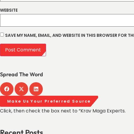
WEBSITE
SAVE MY NAME, EMAIL, AND WEBSITE IN THIS BROWSER FOR TH
Spread The Word
Make Us Your Preferred Source
Click, then check the box next to “Krav Maga Experts.
Recent Posts