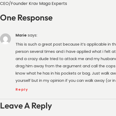
CEO/Founder Krav Maga Experts
One Response
Marie
says:
This is such a great post because it’s applicable in t
person several times and i have applied what i felt at
and a crazy dude tried to attack me and my husband
drag him away from the argument and call the cops be
know what he has in his pockets or bag. Just walk aw
yourself but in my opinion if you can walk away (or in t
Reply
Leave A Reply