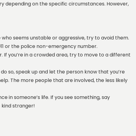
l vary depending on the specific circumstances. However,
e who seems unstable or aggressive, try to avoid them.
ll 911 or the police non-emergency number.
. If you’re in a crowded area, try to move to a different
 do so, speak up and let the person know that you’re
elp. The more people that are involved, the less likely
ce in someone’s life. If you see something, say
 kind stranger!