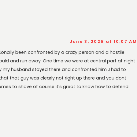
June 3, 2025 at 10:07 AM
ersonally been confronted by a crazy person and a hostile
i could and run away. One time we were at central part at night
y my husband stayed there and confronted him .I had to
hat that guy was clearly not right up there and you dont
comes to shove of course it’s great to know how to defend