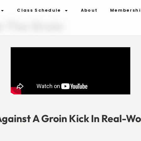
Class Schedule
About
Membersh
o The Groin
gainst A Groin Kick In Real-Wo