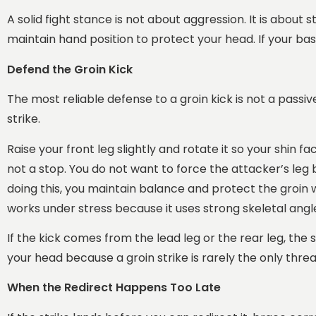
A solid fight stance is not about aggression. It is about
maintain hand position to protect your head. If your bas
Defend the Groin Kick
The most reliable defense to a groin kick is not a passi
strike.
Raise your front leg slightly and rotate it so your shin f
not a stop. You do not want to force the attacker’s leg
doing this, you maintain balance and protect the groin w
works under stress because it uses strong skeletal angl
If the kick comes from the lead leg or the rear leg, the
your head because a groin strike is rarely the only threa
When the Redirect Happens Too Late