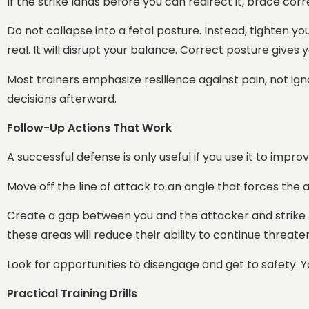
If the strike lands before you can redirect it, brace corr
Do not collapse into a fetal posture. Instead, tighten 
real. It will disrupt your balance. Correct posture give
Most trainers emphasize resilience against pain, not igno
decisions afterward.
Follow-Up Actions That Work
A successful defense is only useful if you use it to imp
Move off the line of attack to an angle that forces the 
Create a gap between you and the attacker and strike ta
these areas will reduce their ability to continue threate
Look for opportunities to disengage and get to safety. Your
Practical Training Drills