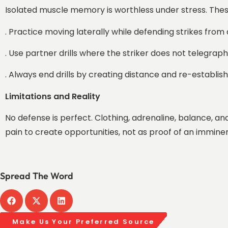
Isolated muscle memory is worthless under stress. These 
. Practice moving laterally while defending strikes from 
. Use partner drills where the striker does not telegrap
. Always end drills by creating distance and re-establis
Limitations and Reality
No defense is perfect. Clothing, adrenaline, balance, a
pain to create opportunities, not as proof of an immine
Spread The Word
Make Us Your Preferred Source