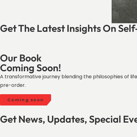
Get The Latest Insights On Sel
Our Book
Coming Soon!
A transformative journey blending the philosophies of l
pre-order.
Coming soon
Get News, Updates, Special Ev