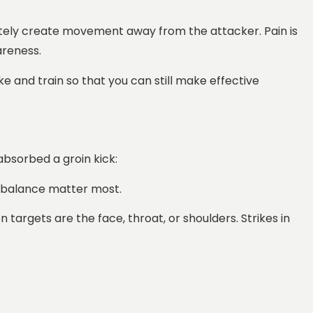
iately create movement away from the attacker. Pain is
areness.
ke and train so that you can still make effective
absorbed a groin kick:
nd balance matter most.
argets are the face, throat, or shoulders. Strikes in