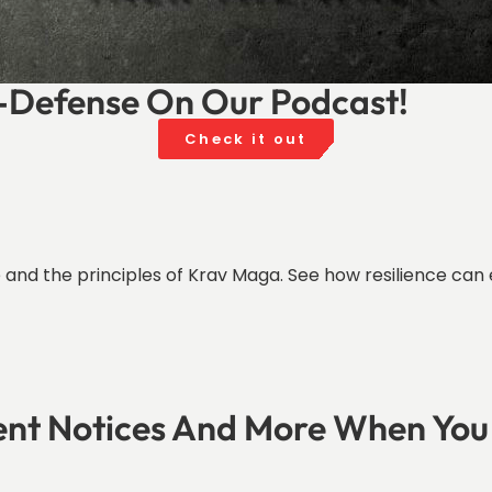
f-Defense On Our Podcast!
Check it out
ife and the principles of Krav Maga. See how resilience 
ent Notices And More When You 