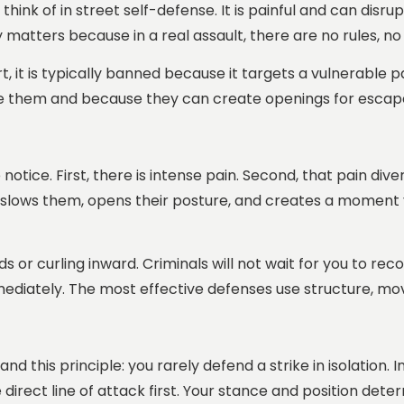
e think of in street self-defense. It is painful and can disr
y matters because in a real assault, there are no rules, no
ort, it is typically banned because it targets a vulnerable 
e them and because they can create openings for escape 
otice. First, there is intense pain. Second, that pain dive
 slows them, opens their posture, and creates a moment y
s or curling inward. Criminals will not wait for you to re
diately. The most effective defenses use structure, move
nd this principle: you rarely defend a strike in isolation. 
e direct line of attack first. Your stance and position de