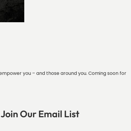
can empower you – and those around you. Coming soon for
Join Our Email List