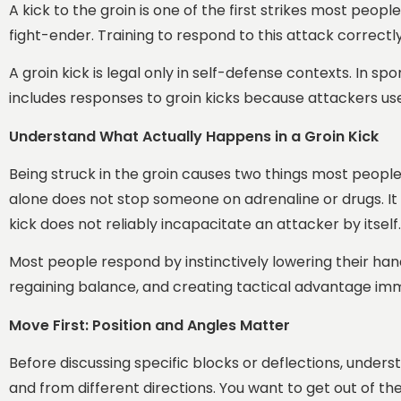
A kick to the groin is one of the first strikes most peopl
fight-ender. Training to respond to this attack correctl
A groin kick is legal only in self-defense contexts. In sp
includes responses to groin kicks because attackers us
Understand What Actually Happens in a Groin Kick
Being struck in the groin causes two things most people n
alone does not stop someone on adrenaline or drugs. It
kick does not reliably incapacitate an attacker by itself.
Most people respond by instinctively lowering their hand
regaining balance, and creating tactical advantage imme
Move First: Position and Angles Matter
Before discussing specific blocks or deflections, understa
and from different directions. You want to get out of th