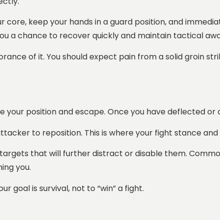
ectly.
your core, keep your hands in a guard position, and immed
s you a chance to recover quickly and maintain tactical aw
rance of it. You should expect pain from a solid groin stri
rove your position and escape. Once you have deflected or 
attacker to reposition. This is where your fight stance a
rgets that will further distract or disable them. Common t
ning you.
 goal is survival, not to “win” a fight.