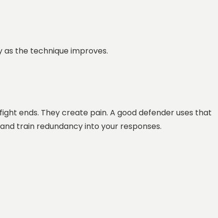
ty as the technique improves.
 fight ends. They create pain. A good defender uses that
 and train redundancy into your responses.