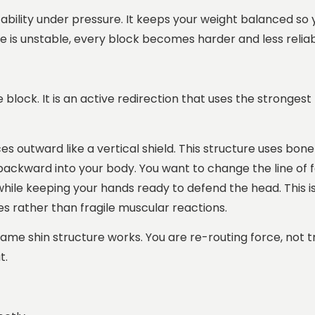
 stability under pressure. It keeps your weight balanced s
e is unstable, every block becomes harder and less reliab
ve block. It is an active redirection that uses the stronge
aces outward like a vertical shield. This structure uses bon
 backward into your body. You want to change the line of 
hile keeping your hands ready to defend the head. This is
es rather than fragile muscular reactions.
 same shin structure works. You are re-routing force, not t
t.