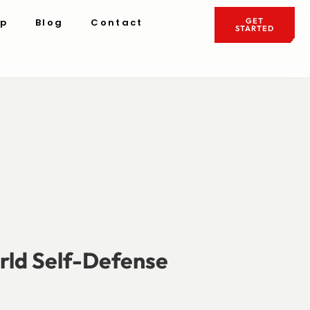
ip
Blog
Contact
GET
STARTED
rld Self-Defense