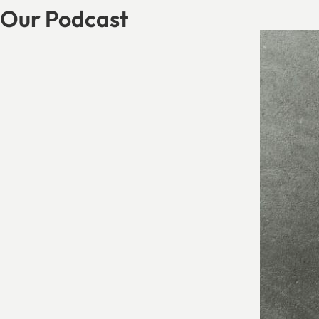
Our Podcast