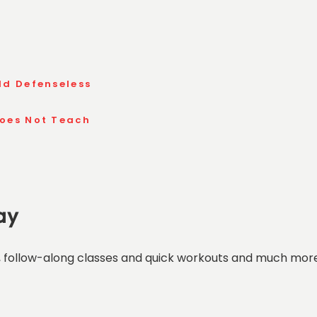
ld Defenseless
Does Not Teach
ay
 follow-along classes and quick workouts and much more