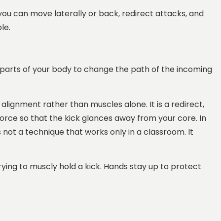
o you can move laterally or back, redirect attacks, and
le.
st parts of your body to change the path of the incoming
e alignment rather than muscles alone. It is a redirect,
force so that the kick glances away from your core. In
 not a technique that works only in a classroom. It
rying to muscly hold a kick. Hands stay up to protect