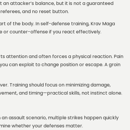
upt an attacker’s balance, but it is not a guaranteed
 referees, and no reset button.
part of the body. In self-defense training, Krav Maga
or counter-offense if you react effectively.
rts attention and often forces a physical reaction. Pain
ou can exploit to change position or escape. A groin
cover. Training should focus on minimizing damage,
ment, and timing—practical skills, not instinct alone.
In an assault scenario, multiple strikes happen quickly
termine whether your defenses matter.