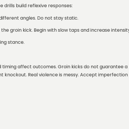
drills build reflexive responses:
different angles. Do not stay static.
h the groin kick. Begin with slow taps and increase intensi
hing stance.
nd timing affect outcomes. Groin kicks do not guarantee a
nt knockout. Real violence is messy. Accept imperfection