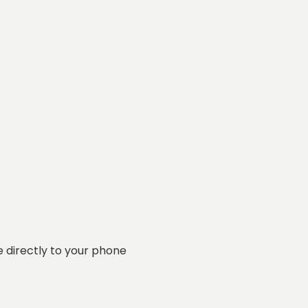
 directly to your phone