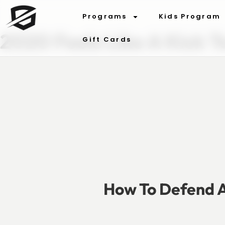
Programs
Kids Program
2020 Feels Like A Kick T
Gift Cards
How To Defend A