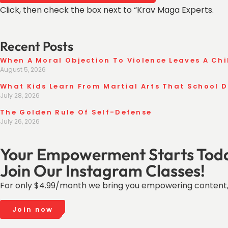
Click, then check the box next to “Krav Maga Experts.
Recent Posts
When A Moral Objection To Violence Leaves A Chi
August 5, 2026
What Kids Learn From Martial Arts That School 
July 28, 2026
The Golden Rule Of Self-Defense
July 26, 2026
Your Empowerment Starts Tod
Join Our Instagram Classes!
For only $4.99/month we bring you empowering content,
Join now