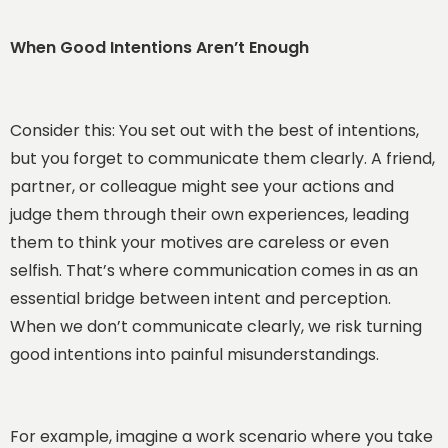
When Good Intentions Aren’t Enough
Consider this: You set out with the best of intentions,
but you forget to communicate them clearly. A friend,
partner, or colleague might see your actions and
judge them through their own experiences, leading
them to think your motives are careless or even
selfish. That’s where communication comes in as an
essential bridge between intent and perception.
When we don’t communicate clearly, we risk turning
good intentions into painful misunderstandings.
For example, imagine a work scenario where you take