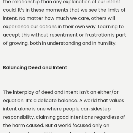
the relationship than any explanation of our intent
could. It’s in these moments that we see the limits of
intent. No matter how much we care, others will
experience our actions in their own way. Learning to
accept this without resentment or frustration is part
of growing, both in understanding and in humility.
Balancing Deed and Intent
The interplay of deed and intent isn’t an either/or
equation. It’s a delicate balance. A world that values
intent alone is one where people can sidestep
responsibility, claiming good intentions regardless of
the harm caused. But a world focused only on