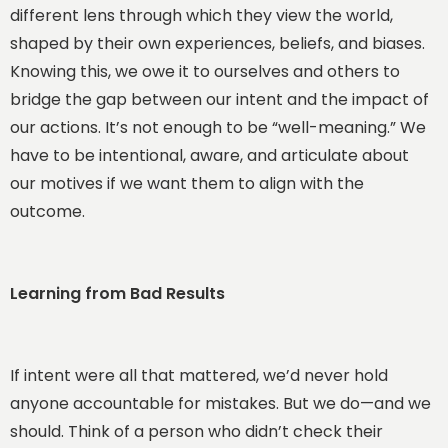
different lens through which they view the world,
shaped by their own experiences, beliefs, and biases.
Knowing this, we owe it to ourselves and others to
bridge the gap between our intent and the impact of
our actions. It’s not enough to be “well-meaning.” We
have to be intentional, aware, and articulate about
our motives if we want them to align with the
outcome.
Learning from Bad Results
If intent were all that mattered, we’d never hold
anyone accountable for mistakes. But we do—and we
should. Think of a person who didn’t check their