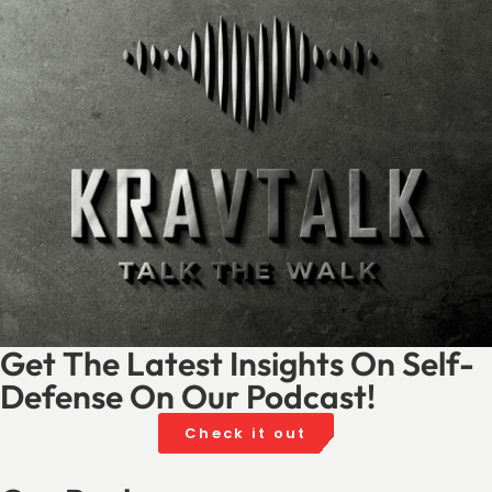
Get The Latest Insights On Self-
Defense On Our Podcast!
Check it out