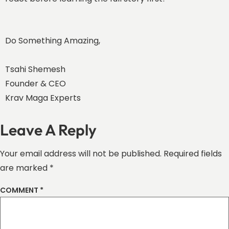
Do Something Amazing,
Tsahi Shemesh
Founder & CEO
Krav Maga Experts
Leave A Reply
Your email address will not be published.
Required fields
are marked
*
COMMENT
*