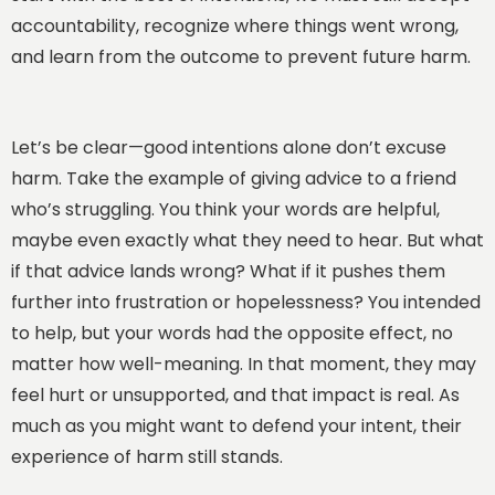
accountability, recognize where things went wrong,
and learn from the outcome to prevent future harm.
Let’s be clear—good intentions alone don’t excuse
harm. Take the example of giving advice to a friend
who’s struggling. You think your words are helpful,
maybe even exactly what they need to hear. But what
if that advice lands wrong? What if it pushes them
further into frustration or hopelessness? You intended
to help, but your words had the opposite effect, no
matter how well-meaning. In that moment, they may
feel hurt or unsupported, and that impact is real. As
much as you might want to defend your intent, their
experience of harm still stands.