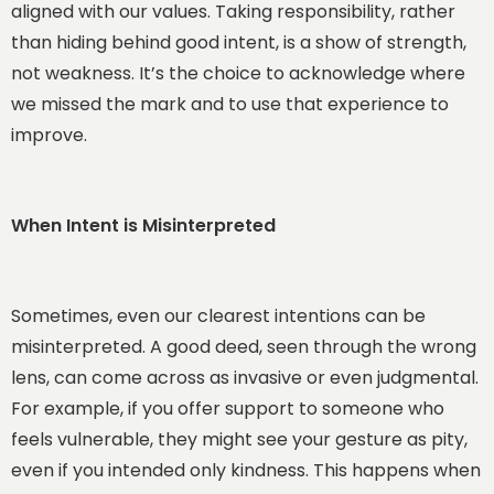
aligned with our values. Taking responsibility, rather
than hiding behind good intent, is a show of strength,
not weakness. It’s the choice to acknowledge where
we missed the mark and to use that experience to
improve.
When Intent is Misinterpreted
Sometimes, even our clearest intentions can be
misinterpreted. A good deed, seen through the wrong
lens, can come across as invasive or even judgmental.
For example, if you offer support to someone who
feels vulnerable, they might see your gesture as pity,
even if you intended only kindness. This happens when