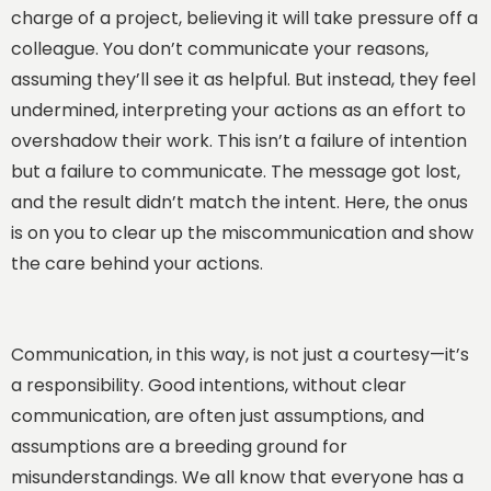
charge of a project, believing it will take pressure off a
colleague. You don’t communicate your reasons,
assuming they’ll see it as helpful. But instead, they feel
undermined, interpreting your actions as an effort to
overshadow their work. This isn’t a failure of intention
but a failure to communicate. The message got lost,
and the result didn’t match the intent. Here, the onus
is on you to clear up the miscommunication and show
the care behind your actions.
Communication, in this way, is not just a courtesy—it’s
a responsibility. Good intentions, without clear
communication, are often just assumptions, and
assumptions are a breeding ground for
misunderstandings. We all know that everyone has a