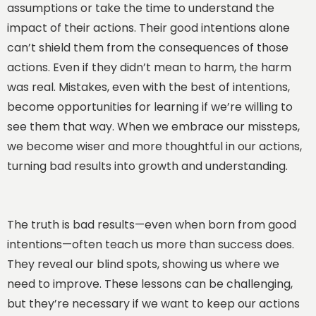
assumptions or take the time to understand the
impact of their actions. Their good intentions alone
can’t shield them from the consequences of those
actions. Even if they didn’t mean to harm, the harm
was real. Mistakes, even with the best of intentions,
become opportunities for learning if we’re willing to
see them that way. When we embrace our missteps,
we become wiser and more thoughtful in our actions,
turning bad results into growth and understanding.
The truth is bad results—even when born from good
intentions—often teach us more than success does.
They reveal our blind spots, showing us where we
need to improve. These lessons can be challenging,
but they’re necessary if we want to keep our actions