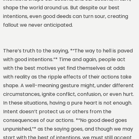
shape the world around us. But despite our best
intentions, even good deeds can turn sour, creating
fallout we never anticipated.
There’s truth to the saying, *“The way to hell is paved
with good intentions.”* Time and again, people act
with the best motives yet find themselves at odds
with reality as the ripple effects of their actions take
shape. A well-meaning gesture might, under different
circumstances, ignite conflict, confusion, or even hurt.
In these situations, having a pure heart is not enough.
Intent doesn’t protect us or others from the
consequences of our actions. *“No good deed goes
unpunished,”* as the saying goes, and though we may
start with the best of intentions, we must still accept