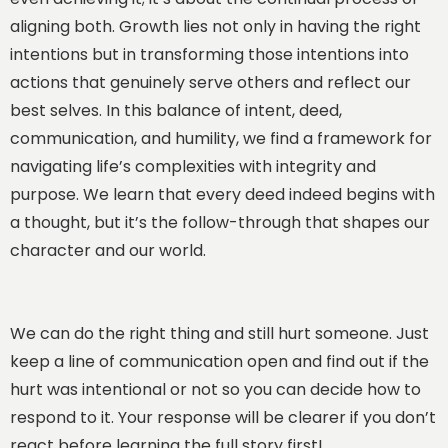
aligning both. Growth lies not only in having the right
intentions but in transforming those intentions into
actions that genuinely serve others and reflect our
best selves. In this balance of intent, deed,
communication, and humility, we find a framework for
navigating life’s complexities with integrity and
purpose. We learn that every deed indeed begins with
a thought, but it’s the follow-through that shapes our
character and our world.
We can do the right thing and still hurt someone. Just
keep a line of communication open and find out if the
hurt was intentional or not so you can decide how to
respond to it. Your response will be clearer if you don’t
react before learning the full story first!