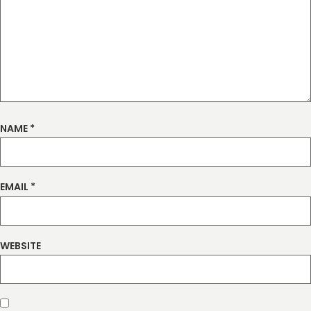
NAME
*
EMAIL
*
WEBSITE