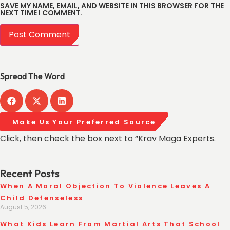
SAVE MY NAME, EMAIL, AND WEBSITE IN THIS BROWSER FOR THE
NEXT TIME I COMMENT.
Spread The Word
Make Us Your Preferred Source
Click, then check the box next to “Krav Maga Experts.
Recent Posts
When A Moral Objection To Violence Leaves A
Child Defenseless
August 5, 2026
What Kids Learn From Martial Arts That School