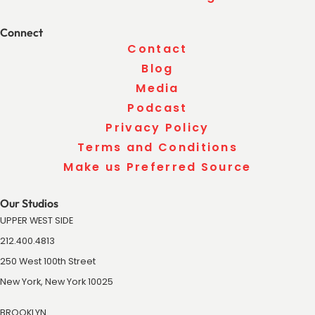
Connect
Contact
Blog
Media
Podcast
Privacy Policy
Terms and Conditions
Make us Preferred Source
Our Studios
UPPER WEST SIDE
212.400.4813
250 West 100th Street
New York, New York 10025
BROOKLYN