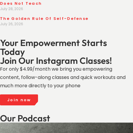
Does Not Teach
July 28, 2026
The Golden Rule Of Self-Defense
July 26, 2026
Your Empowerment Starts
Today
Join Our Instagram Classes!
For only $4.99/month we bring you empowering
content, follow-along classes and quick workouts and
much more directly to your phone
Join now
Our Podcast