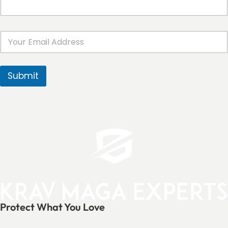
E
m
a
i
l
Submit
*
Protect What You Love