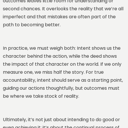
outcomes leaves little room for understanding or
second chances. It overlooks the reality that we’re all
imperfect and that mistakes are often part of the
path to becoming better.
In practice, we must weigh both: Intent shows us the
character behind the action, while the deed shows
the impact of that character on the world. If we only
measure one, we miss half the story. For true
accountability, intent should serve as a starting point,
guiding our actions thoughtfully, but outcomes must
be where we take stock of reality.
Ultimately, it’s not just about intending to do good or
even achieving it; it’s about the continual process of