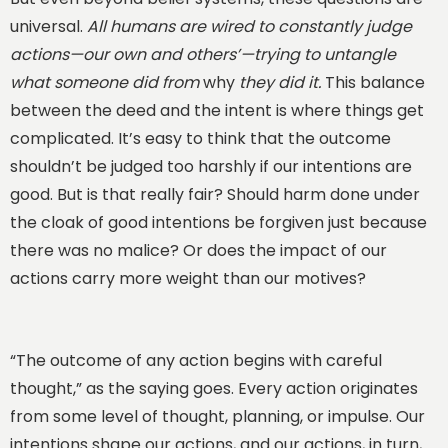
universal.
All humans are wired to constantly judge
actions—our own and others’—trying to untangle
what someone did from
why
they did it.
This balance
between the deed and the intent is where things get
complicated. It’s easy to think that the outcome
shouldn’t be judged too harshly if our intentions are
good. But is that really fair? Should harm done under
the cloak of good intentions be forgiven just because
there was no malice? Or does the impact of our
actions carry more weight than our motives?
“The outcome of any action begins with careful
thought,” as the saying goes. Every action originates
from some level of thought, planning, or impulse. Our
intentions shape our actions, and our actions, in turn,