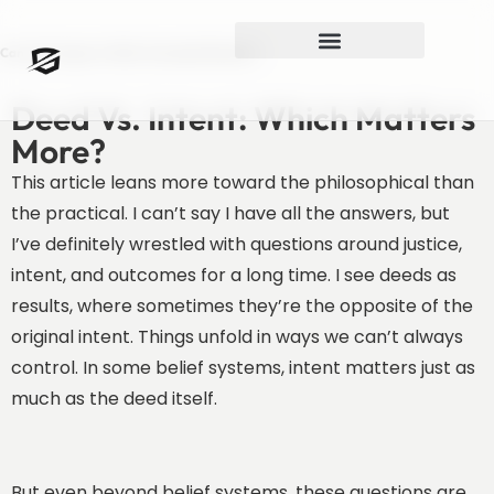
Can You Forgive A Well-Intended Mistake?
Deed Vs. Intent: Which Matters
More?
This article leans more toward the philosophical than
the practical. I can’t say I have all the answers, but
I’ve definitely wrestled with questions around justice,
intent, and outcomes for a long time. I see deeds as
results, where sometimes they’re the opposite of the
original intent. Things unfold in ways we can’t always
control. In some belief systems, intent matters just as
much as the deed itself.
But even beyond belief systems, these questions are