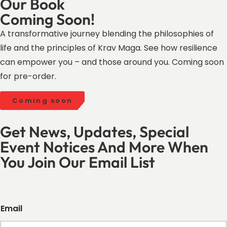
Our Book
Coming Soon!
A transformative journey blending the philosophies of
life and the principles of Krav Maga. See how resilience
can empower you – and those around you. Coming soon
for pre-order.
Coming soon
Get News, Updates, Special
Event Notices And More When
You Join Our Email List
Email