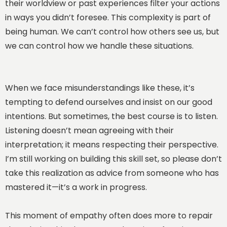
their worldview or past experiences filter your actions
in ways you didn’t foresee. This complexity is part of
being human. We can’t control how others see us, but
we can control how we handle these situations.
When we face misunderstandings like these, it’s
tempting to defend ourselves and insist on our good
intentions. But sometimes, the best course is to listen.
Listening doesn’t mean agreeing with their
interpretation; it means respecting their perspective.
I’m still working on building this skill set, so please don’t
take this realization as advice from someone who has
mastered it—it’s a work in progress.
This moment of empathy often does more to repair