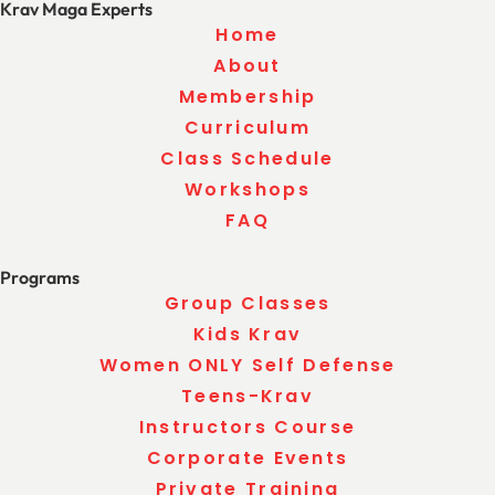
Krav Maga Experts
Home
About
Membership
Curriculum
Class Schedule
Workshops
FAQ
Programs
Group Classes
Kids Krav
Women ONLY Self Defense
Teens-Krav
Instructors Course
Corporate Events
Private Training